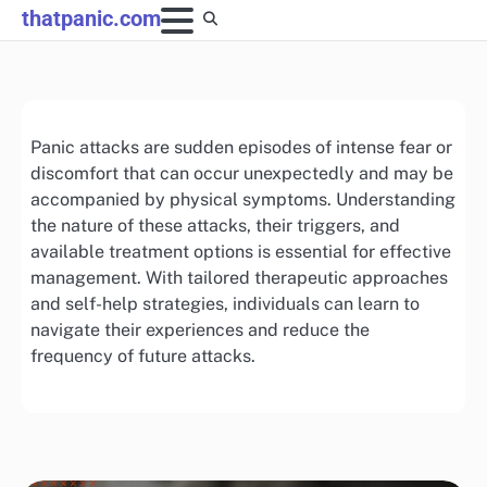
Skip
thatpanic.com
to
content
Panic attacks are sudden episodes of intense fear or
discomfort that can occur unexpectedly and may be
accompanied by physical symptoms. Understanding
the nature of these attacks, their triggers, and
available treatment options is essential for effective
management. With tailored therapeutic approaches
and self-help strategies, individuals can learn to
navigate their experiences and reduce the
frequency of future attacks.