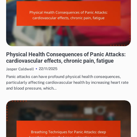
LONG-TERM EFFECTS OF PANIC ATTACKS
Physical Health Consequences of Panic Attacks:
cardiovascular effects, chronic pain, fatigue
22/11/2025
Jasper Caldwell
Panic attacks can have profound physical health consequences,
particularly affecting cardiovascular health by increasing heart rate
and blood pressure, which…