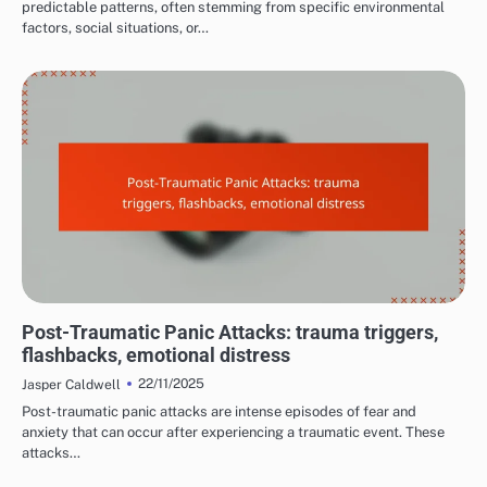
predictable patterns, often stemming from specific environmental
factors, social situations, or…
COMMON TRIGGERS OF PANIC ATTACKS
Post-Traumatic Panic Attacks: trauma triggers,
flashbacks, emotional distress
22/11/2025
Jasper Caldwell
Post-traumatic panic attacks are intense episodes of fear and
anxiety that can occur after experiencing a traumatic event. These
attacks…