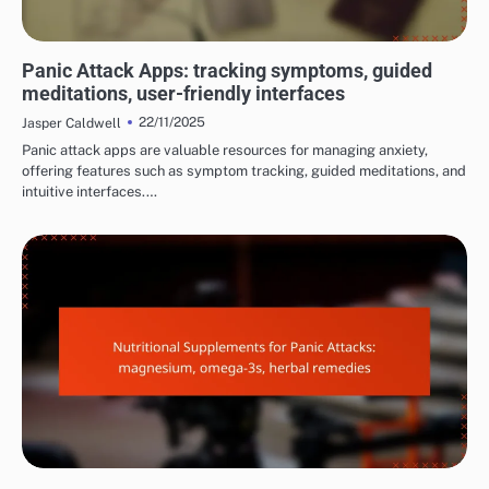
MANAGING PANIC ATTACK SYMPTOMS
Panic Attack Apps: tracking symptoms, guided
meditations, user-friendly interfaces
22/11/2025
Jasper Caldwell
Panic attack apps are valuable resources for managing anxiety,
offering features such as symptom tracking, guided meditations, and
intuitive interfaces.…
MANAGING PANIC ATTACK SYMPTOMS