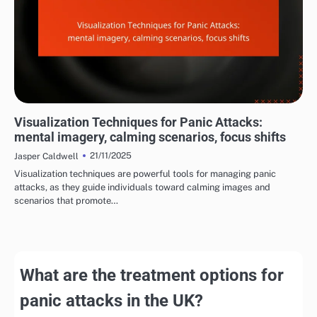
MANAGING PANIC ATTACK SYMPTOMS
Visualization Techniques for Panic Attacks:
mental imagery, calming scenarios, focus shifts
21/11/2025
Jasper Caldwell
Visualization techniques are powerful tools for managing panic
attacks, as they guide individuals toward calming images and
scenarios that promote…
What are the treatment options for
panic attacks in the UK?