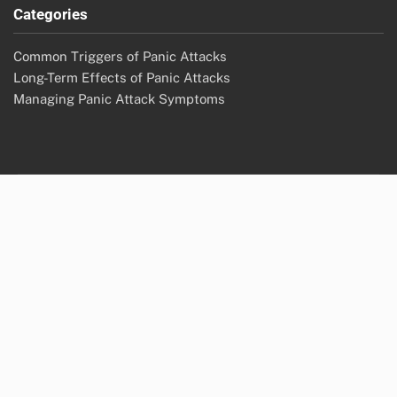
Categories
Common Triggers of Panic Attacks
Long-Term Effects of Panic Attacks
Managing Panic Attack Symptoms