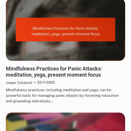
MANAGING PANIC ATTACK SYMPTOMS
Mindfulness Practices for Panic Attacks:
meditation, yoga, present moment focus
22/11/2025
Jasper Caldwell
Mindfulness practices, including meditation and yoga, can be
powerful tools for managing panic attacks by fostering relaxation
and grounding individuals…