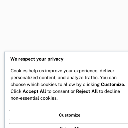
We respect your privacy
Cookies help us improve your experience, deliver
personalized content, and analyze traffic. You can
choose which cookies to allow by clicking
Customize
.
Click
Accept All
to consent or
Reject All
to decline
non-essential cookies.
Customize