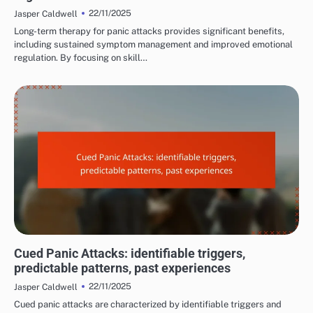
22/11/2025
Jasper Caldwell
Long-term therapy for panic attacks provides significant benefits,
including sustained symptom management and improved emotional
regulation. By focusing on skill…
COMMON TRIGGERS OF PANIC ATTACKS
Cued Panic Attacks: identifiable triggers,
predictable patterns, past experiences
22/11/2025
Jasper Caldwell
Cued panic attacks are characterized by identifiable triggers and