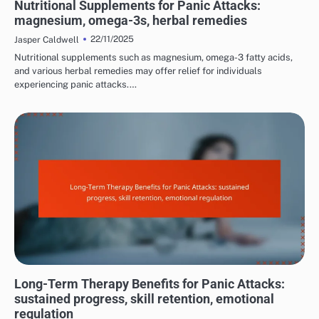
Nutritional Supplements for Panic Attacks:
magnesium, omega-3s, herbal remedies
22/11/2025
Jasper Caldwell
Nutritional supplements such as magnesium, omega-3 fatty acids,
and various herbal remedies may offer relief for individuals
experiencing panic attacks.…
LONG-TERM EFFECTS OF PANIC ATTACKS
Long-Term Therapy Benefits for Panic Attacks:
sustained progress, skill retention, emotional
regulation