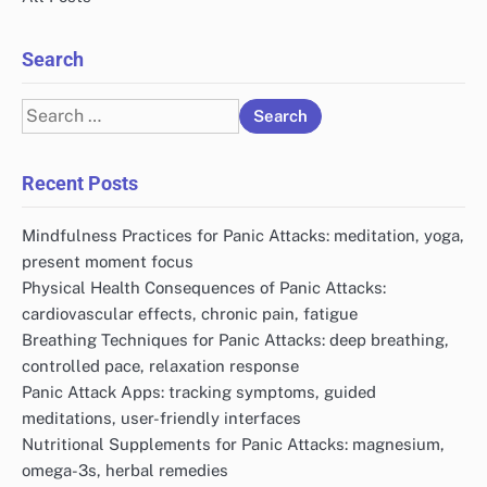
Search
Search
for:
Recent Posts
Mindfulness Practices for Panic Attacks: meditation, yoga,
present moment focus
Physical Health Consequences of Panic Attacks:
cardiovascular effects, chronic pain, fatigue
Breathing Techniques for Panic Attacks: deep breathing,
controlled pace, relaxation response
Panic Attack Apps: tracking symptoms, guided
meditations, user-friendly interfaces
Nutritional Supplements for Panic Attacks: magnesium,
omega-3s, herbal remedies