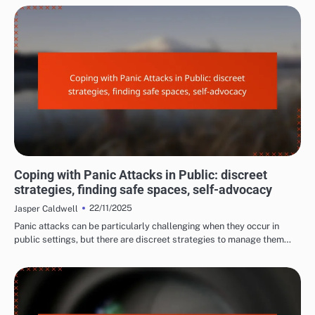
LONG-TERM EFFECTS OF PANIC ATTACKS
Coping with Panic Attacks in Public: discreet
strategies, finding safe spaces, self-advocacy
22/11/2025
Jasper Caldwell
Panic attacks can be particularly challenging when they occur in
public settings, but there are discreet strategies to manage them…