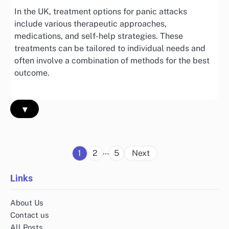
In the UK, treatment options for panic attacks
include various therapeutic approaches,
medications, and self-help strategies. These
treatments can be tailored to individual needs and
often involve a combination of methods for the best
outcome.
▾
Posts
…
1
2
5
Next
pagination
Links
About Us
Contact us
All Posts