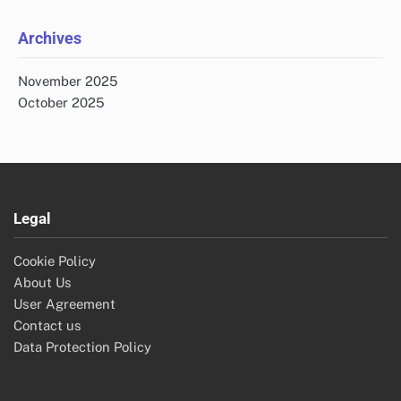
Archives
November 2025
October 2025
Legal
Cookie Policy
About Us
User Agreement
Contact us
Data Protection Policy