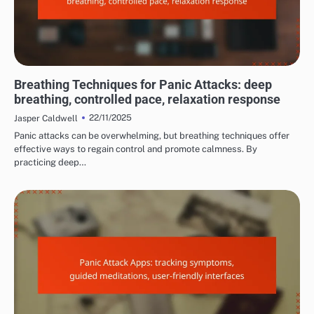
MANAGING PANIC ATTACK SYMPTOMS
Breathing Techniques for Panic Attacks: deep
breathing, controlled pace, relaxation response
22/11/2025
Jasper Caldwell
Panic attacks can be overwhelming, but breathing techniques offer
effective ways to regain control and promote calmness. By
practicing deep…