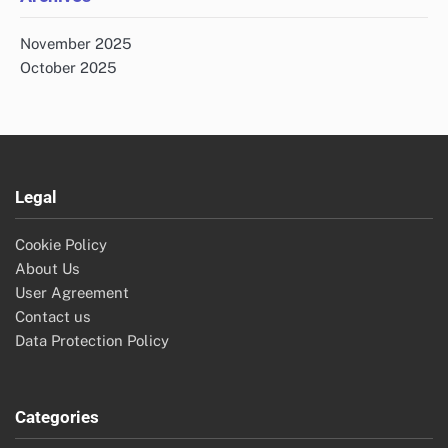
November 2025
October 2025
Legal
Cookie Policy
About Us
User Agreement
Contact us
Data Protection Policy
Categories