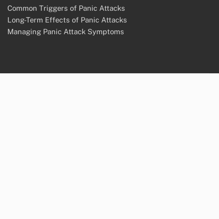
Common Triggers of Panic Attacks
Long-Term Effects of Panic Attacks
Managing Panic Attack Symptoms