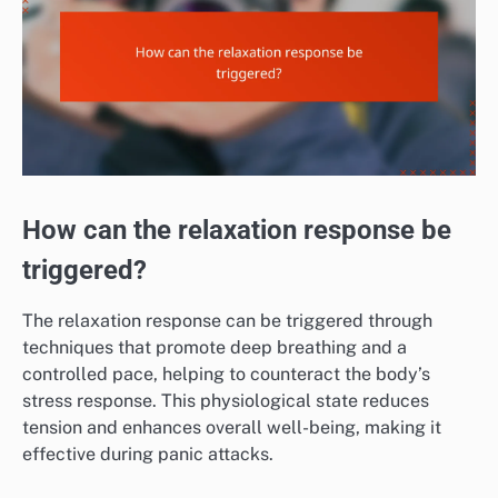
How can the relaxation response be
triggered?
The relaxation response can be triggered through
techniques that promote deep breathing and a
controlled pace, helping to counteract the body’s
stress response. This physiological state reduces
tension and enhances overall well-being, making it
effective during panic attacks.