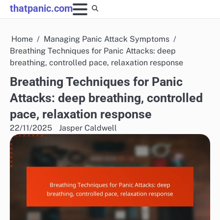
Skip
thatpanic.com
to
content
Home
Managing Panic Attack Symptoms
Breathing Techniques for Panic Attacks: deep
breathing, controlled pace, relaxation response
Breathing Techniques for Panic
Attacks: deep breathing, controlled
pace, relaxation response
22/11/2025
Jasper Caldwell