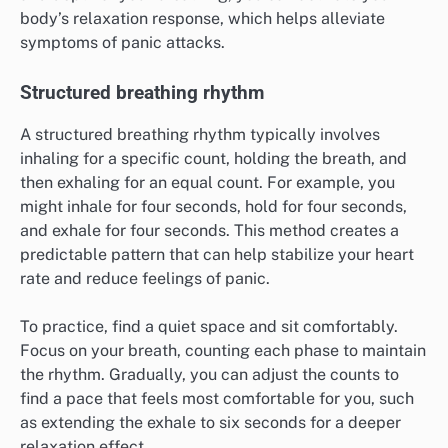
body’s relaxation response, which helps alleviate
symptoms of panic attacks.
Structured breathing rhythm
A structured breathing rhythm typically involves
inhaling for a specific count, holding the breath, and
then exhaling for an equal count. For example, you
might inhale for four seconds, hold for four seconds,
and exhale for four seconds. This method creates a
predictable pattern that can help stabilize your heart
rate and reduce feelings of panic.
To practice, find a quiet space and sit comfortably.
Focus on your breath, counting each phase to maintain
the rhythm. Gradually, you can adjust the counts to
find a pace that feels most comfortable for you, such
as extending the exhale to six seconds for a deeper
relaxation effect.