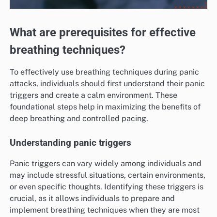
What are prerequisites for effective
breathing techniques?
To effectively use breathing techniques during panic
attacks, individuals should first understand their panic
triggers and create a calm environment. These
foundational steps help in maximizing the benefits of
deep breathing and controlled pacing.
Understanding panic triggers
Panic triggers can vary widely among individuals and
may include stressful situations, certain environments,
or even specific thoughts. Identifying these triggers is
crucial, as it allows individuals to prepare and
implement breathing techniques when they are most