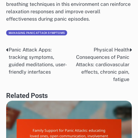
breathing techniques in this environment can reinforce
relaxation responses and improve overall
effectiveness during panic episodes.
MANAGING PANIC ATTACK SYMPTOMS
Panic Attack Apps:
Physical Health
Post
tracking symptoms,
Consequences of Panic
navigation
guided meditations, user-
Attacks: cardiovascular
friendly interfaces
effects, chronic pain,
fatigue
Related Posts