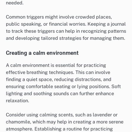
needed.
Common triggers might involve crowded places,
public speaking, or financial worries. Keeping a journal
to track these triggers can help in recognizing patterns
and developing tailored strategies for managing them.
Creating a calm environment
A calm environment is essential for practicing
effective breathing techniques. This can involve
finding a quiet space, reducing distractions, and
ensuring comfortable seating or lying positions. Soft
lighting and soothing sounds can further enhance
relaxation.
Consider using calming scents, such as lavender or
chamomile, which may help in creating a more serene
atmosphere. Establishing a routine for practicing