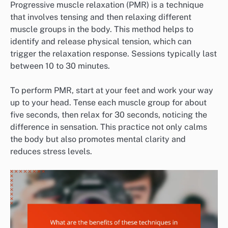
Progressive muscle relaxation (PMR) is a technique
that involves tensing and then relaxing different
muscle groups in the body. This method helps to
identify and release physical tension, which can
trigger the relaxation response. Sessions typically last
between 10 to 30 minutes.
To perform PMR, start at your feet and work your way
up to your head. Tense each muscle group for about
five seconds, then relax for 30 seconds, noticing the
difference in sensation. This practice not only calms
the body but also promotes mental clarity and
reduces stress levels.