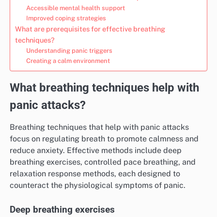
Accessible mental health support
Improved coping strategies
What are prerequisites for effective breathing
techniques?
Understanding panic triggers
Creating a calm environment
What breathing techniques help with
panic attacks?
Breathing techniques that help with panic attacks
focus on regulating breath to promote calmness and
reduce anxiety. Effective methods include deep
breathing exercises, controlled pace breathing, and
relaxation response methods, each designed to
counteract the physiological symptoms of panic.
Deep breathing exercises