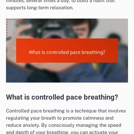
minutes, several times a day, to build a habit that
supports long-term relaxation.
What is controlled pace breathing?
Controlled pace breathing is a technique that involves
regulating your breath to promote calmness and
reduce anxiety. By consciously managing the speed
and depth of your breathing, you can activate your