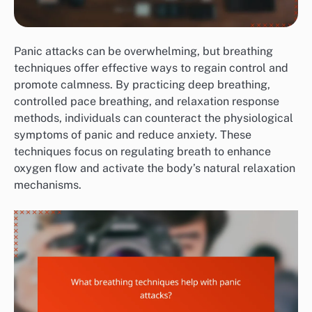
Panic attacks can be overwhelming, but breathing
techniques offer effective ways to regain control and
promote calmness. By practicing deep breathing,
controlled pace breathing, and relaxation response
methods, individuals can counteract the physiological
symptoms of panic and reduce anxiety. These
techniques focus on regulating breath to enhance
oxygen flow and activate the body’s natural relaxation
mechanisms.