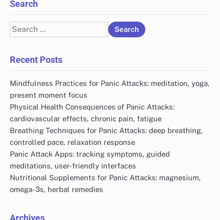
Search
Search
for:
Recent Posts
Mindfulness Practices for Panic Attacks: meditation, yoga,
present moment focus
Physical Health Consequences of Panic Attacks:
cardiovascular effects, chronic pain, fatigue
Breathing Techniques for Panic Attacks: deep breathing,
controlled pace, relaxation response
Panic Attack Apps: tracking symptoms, guided
meditations, user-friendly interfaces
Nutritional Supplements for Panic Attacks: magnesium,
omega-3s, herbal remedies
Archives