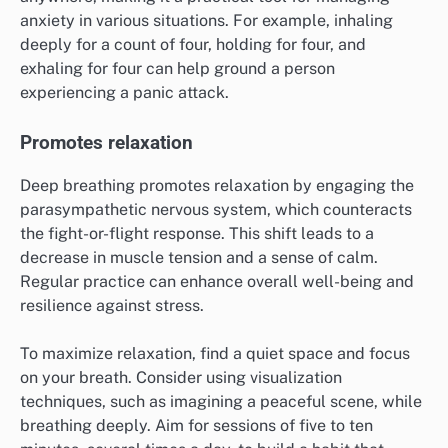
anxiety in various situations. For example, inhaling
deeply for a count of four, holding for four, and
exhaling for four can help ground a person
experiencing a panic attack.
Promotes relaxation
Deep breathing promotes relaxation by engaging the
parasympathetic nervous system, which counteracts
the fight-or-flight response. This shift leads to a
decrease in muscle tension and a sense of calm.
Regular practice can enhance overall well-being and
resilience against stress.
To maximize relaxation, find a quiet space and focus
on your breath. Consider using visualization
techniques, such as imagining a peaceful scene, while
breathing deeply. Aim for sessions of five to ten