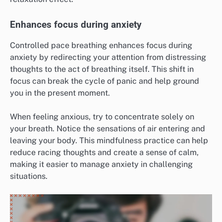
Enhances focus during anxiety
Controlled pace breathing enhances focus during
anxiety by redirecting your attention from distressing
thoughts to the act of breathing itself. This shift in
focus can break the cycle of panic and help ground
you in the present moment.
When feeling anxious, try to concentrate solely on
your breath. Notice the sensations of air entering and
leaving your body. This mindfulness practice can help
reduce racing thoughts and create a sense of calm,
making it easier to manage anxiety in challenging
situations.