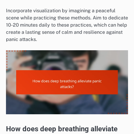
Incorporate visualization by imagining a peaceful
scene while practicing these methods. Aim to dedicate
10-20 minutes daily to these practices, which can help
create a lasting sense of calm and resilience against
panic attacks.
How does deep breathing alleviate