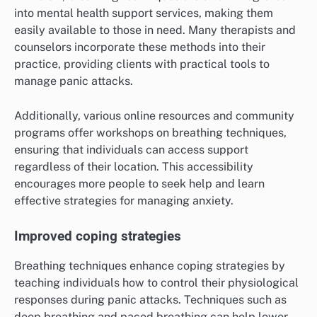
into mental health support services, making them
easily available to those in need. Many therapists and
counselors incorporate these methods into their
practice, providing clients with practical tools to
manage panic attacks.
Additionally, various online resources and community
programs offer workshops on breathing techniques,
ensuring that individuals can access support
regardless of their location. This accessibility
encourages more people to seek help and learn
effective strategies for managing anxiety.
Improved coping strategies
Breathing techniques enhance coping strategies by
teaching individuals how to control their physiological
responses during panic attacks. Techniques such as
deep breathing and paced breathing can help lower