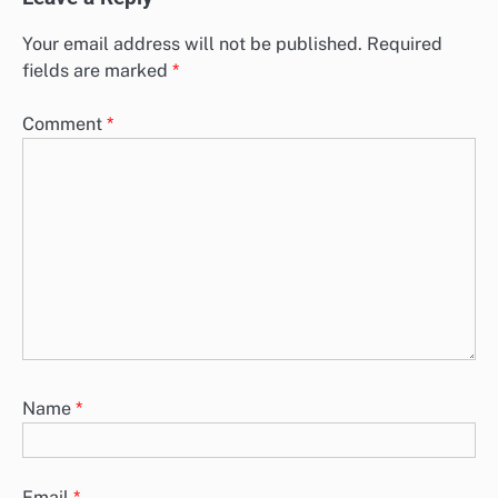
Your email address will not be published.
Required
fields are marked
*
Comment
*
Name
*
Email
*