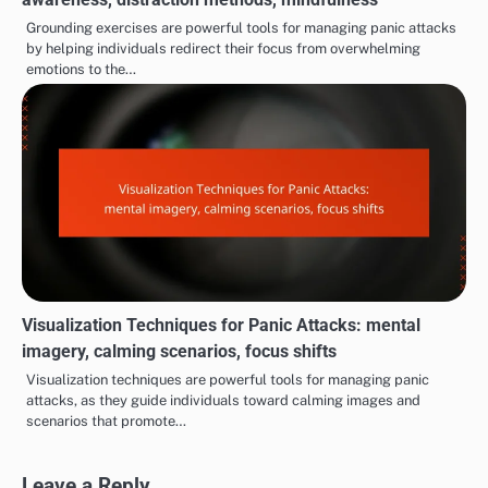
Grounding exercises are powerful tools for managing panic attacks
by helping individuals redirect their focus from overwhelming
emotions to the…
Visualization Techniques for Panic Attacks: mental
imagery, calming scenarios, focus shifts
Visualization techniques are powerful tools for managing panic
attacks, as they guide individuals toward calming images and
scenarios that promote…
Leave a Reply