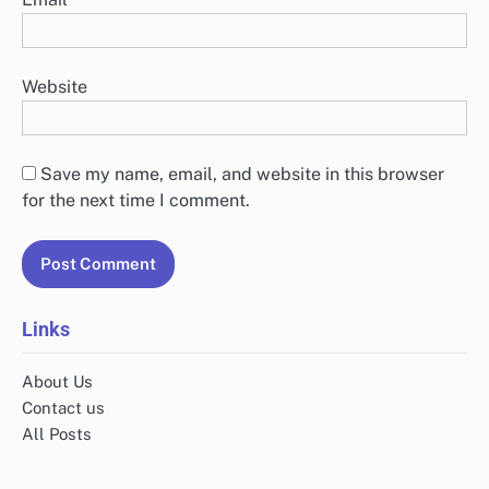
Website
Save my name, email, and website in this browser
for the next time I comment.
Links
About Us
Contact us
All Posts