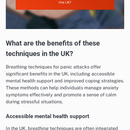
What are the benefits of these
techniques in the UK?
Breathing techniques for panic attacks offer
significant benefits in the UK, including accessible
mental health support and improved coping strategies.
These methods can help individuals manage anxiety
symptoms effectively and promote a sense of calm
during stressful situations.
Accessible mental health support
In the UK, breathing techniques are often integrated