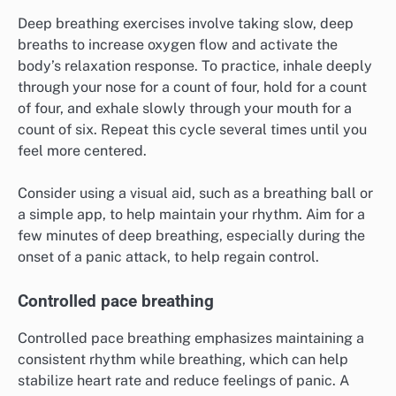
Deep breathing exercises involve taking slow, deep
breaths to increase oxygen flow and activate the
body’s relaxation response. To practice, inhale deeply
through your nose for a count of four, hold for a count
of four, and exhale slowly through your mouth for a
count of six. Repeat this cycle several times until you
feel more centered.
Consider using a visual aid, such as a breathing ball or
a simple app, to help maintain your rhythm. Aim for a
few minutes of deep breathing, especially during the
onset of a panic attack, to help regain control.
Controlled pace breathing
Controlled pace breathing emphasizes maintaining a
consistent rhythm while breathing, which can help
stabilize heart rate and reduce feelings of panic. A