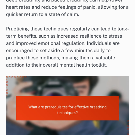
heart rates and reduce feelings of panic, allowing for a
quicker return to a state of calm.
Practicing these techniques regularly can lead to long-
term benefits, such as increased resilience to stress
and improved emotional regulation. Individuals are
encouraged to set aside a few minutes daily to
practice these methods, making them a valuable
addition to their overall mental health toolkit.