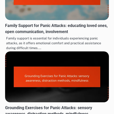
Family Support for Panic Attacks: educating loved ones,
open communication, involvement
Family support is essential for individuals experiencing panic
attacks, as it offers emotional comfort and practical assistance
during difficult times.…
Grounding Exercises for Panic Attacks: sensory
awareness, distraction methods, mindfulness