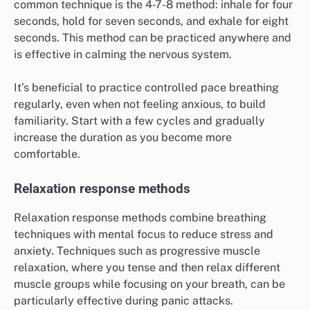
common technique is the 4-7-8 method: inhale for four
seconds, hold for seven seconds, and exhale for eight
seconds. This method can be practiced anywhere and
is effective in calming the nervous system.
It’s beneficial to practice controlled pace breathing
regularly, even when not feeling anxious, to build
familiarity. Start with a few cycles and gradually
increase the duration as you become more
comfortable.
Relaxation response methods
Relaxation response methods combine breathing
techniques with mental focus to reduce stress and
anxiety. Techniques such as progressive muscle
relaxation, where you tense and then relax different
muscle groups while focusing on your breath, can be
particularly effective during panic attacks.