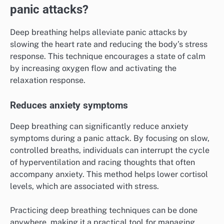
panic attacks?
Deep breathing helps alleviate panic attacks by
slowing the heart rate and reducing the body’s stress
response. This technique encourages a state of calm
by increasing oxygen flow and activating the
relaxation response.
Reduces anxiety symptoms
Deep breathing can significantly reduce anxiety
symptoms during a panic attack. By focusing on slow,
controlled breaths, individuals can interrupt the cycle
of hyperventilation and racing thoughts that often
accompany anxiety. This method helps lower cortisol
levels, which are associated with stress.
Practicing deep breathing techniques can be done
anywhere, making it a practical tool for managing