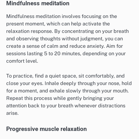
Mindfulness meditation
Mindfulness meditation involves focusing on the
present moment, which can help activate the
relaxation response. By concentrating on your breath
and observing thoughts without judgment, you can
create a sense of calm and reduce anxiety. Aim for
sessions lasting 5 to 20 minutes, depending on your
comfort level.
To practice, find a quiet space, sit comfortably, and
close your eyes. Inhale deeply through your nose, hold
for a moment, and exhale slowly through your mouth.
Repeat this process while gently bringing your
attention back to your breath whenever distractions
arise.
Progressive muscle relaxation