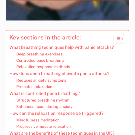
Key sections in the article:
What breathing techniques help with panic attacks?
Deep breathing exercises
Controlled pace breathing
Relaxation response methods
How does deep breathing alleviate panic attacks?
Reduces anxiety symptoms
Promotes relaxation
What is controlled pace breathing?
Structured breathing rhythm
Enhances focus during anxiety
How can the relaxation response be triggered?
Mindfulness meditation
Progressive muscle relaxation
What are the benefits of these techniques in the UK?