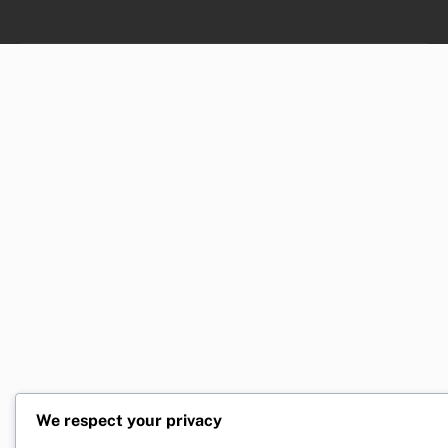
We respect your privacy