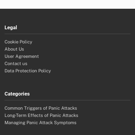
Legal
Cookie Policy
About Us
User Agreement
Contact us
Data Protection Policy
Categories
Common Triggers of Panic Attacks
Long-Term Effects of Panic Attacks
Managing Panic Attack Symptoms