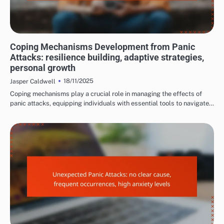
LONG-TERM EFFECTS OF PANIC ATTACKS
Coping Mechanisms Development from Panic
Attacks: resilience building, adaptive strategies,
personal growth
18/11/2025
Jasper Caldwell
Coping mechanisms play a crucial role in managing the effects of
panic attacks, equipping individuals with essential tools to navigate…