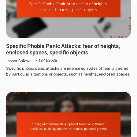
COMMON TRIGGERS OF PANIC ATTACKS
Specific Phobia Panic Attacks: fear of heights,
enclosed spaces, specific objects
18/11/2025
Jasper Caldwell
Specific phobia panic attacks are intense episodes of fear triggered
by particular situations or objects, such as heights, enclosed spaces,
…