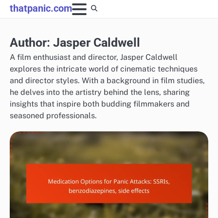
Skip
thatpanic.com
to
content
Author:
Jasper Caldwell
A film enthusiast and director, Jasper Caldwell
explores the intricate world of cinematic techniques
and director styles. With a background in film studies,
he delves into the artistry behind the lens, sharing
insights that inspire both budding filmmakers and
seasoned professionals.