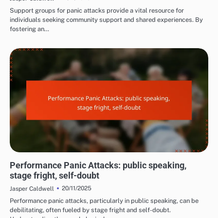
Support groups for panic attacks provide a vital resource for
individuals seeking community support and shared experiences. By
fostering an…
COMMON TRIGGERS OF PANIC ATTACKS
Performance Panic Attacks: public speaking,
stage fright, self-doubt
20/11/2025
Jasper Caldwell
Performance panic attacks, particularly in public speaking, can be
debilitating, often fueled by stage fright and self-doubt.