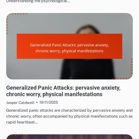
Understanding the psychological…
COMMON TRIGGERS OF PANIC ATTACKS
Generalized Panic Attacks: pervasive anxiety,
chronic worry, physical manifestations
19/11/2025
Jasper Caldwell
Generalized panic attacks are characterized by pervasive anxiety and
chronic worry, often accompanied by physical manifestations such as
rapid heartbeat…