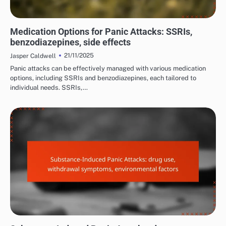
MANAGING PANIC ATTACK SYMPTOMS
Medication Options for Panic Attacks: SSRIs,
benzodiazepines, side effects
21/11/2025
Jasper Caldwell
Panic attacks can be effectively managed with various medication
options, including SSRIs and benzodiazepines, each tailored to
individual needs. SSRIs,…
COMMON TRIGGERS OF PANIC ATTACKS