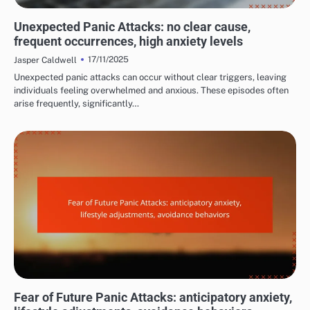
COMMON TRIGGERS OF PANIC ATTACKS
Unexpected Panic Attacks: no clear cause,
frequent occurrences, high anxiety levels
17/11/2025
Jasper Caldwell
Unexpected panic attacks can occur without clear triggers, leaving
individuals feeling overwhelmed and anxious. These episodes often
arise frequently, significantly…
LONG-TERM EFFECTS OF PANIC ATTACKS
Fear of Future Panic Attacks: anticipatory anxiety,