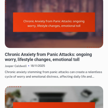
LONG-TERM EFFECTS OF PANIC ATTACKS
Chronic Anxiety from Panic Attacks: ongoing
worry, lifestyle changes, emotional toll
18/11/2025
Jasper Caldwell
Chronic anxiety stemming from panic attacks can create a relentless
cycle of worry and emotional distress, affecting daily life and…