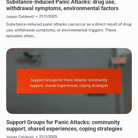
Substance-Induced Panic Attacks: drug use,
withdrawal symptoms, environmental factors
21/11/2025
Jasper Caldwell
Substance-induced panic attacks can occur as a direct result of drug
use, withdrawal symptoms, or environmental triggers. These
episodes often…
MANAGING PANIC ATTACK SYMPTOMS
Support Groups for Panic Attacks: community
support, shared experiences, coping strategies
21/11/2025
Jasper Caldwell