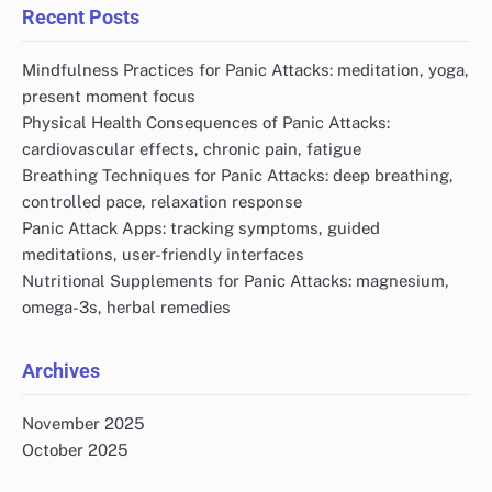
Recent Posts
Mindfulness Practices for Panic Attacks: meditation, yoga,
present moment focus
Physical Health Consequences of Panic Attacks:
cardiovascular effects, chronic pain, fatigue
Breathing Techniques for Panic Attacks: deep breathing,
controlled pace, relaxation response
Panic Attack Apps: tracking symptoms, guided
meditations, user-friendly interfaces
Nutritional Supplements for Panic Attacks: magnesium,
omega-3s, herbal remedies
Archives
November 2025
October 2025