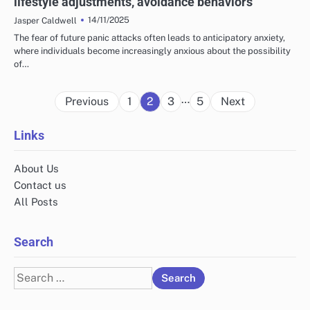
lifestyle adjustments, avoidance behaviors
14/11/2025
Jasper Caldwell
The fear of future panic attacks often leads to anticipatory anxiety,
where individuals become increasingly anxious about the possibility
of…
Posts
…
Previous
1
2
3
5
Next
pagination
Links
About Us
Contact us
All Posts
Search
Search
for: