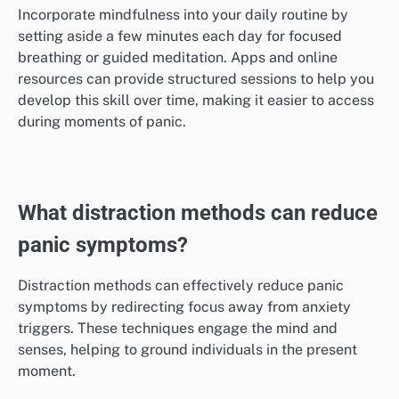
Incorporate mindfulness into your daily routine by
setting aside a few minutes each day for focused
breathing or guided meditation. Apps and online
resources can provide structured sessions to help you
develop this skill over time, making it easier to access
during moments of panic.
What distraction methods can reduce