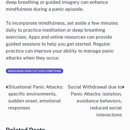
naming animals, or reciting a favorite poem can serve
as effective distractions. The goal is to shift your focus
away from distressing feelings.
Consider creating a list of distraction techniques that
work for you, such as listening to music, watching a
funny video, or engaging in a hobby. Having this list
handy can help you quickly access these methods
during a panic attack.
Mindfulness
Mindfulness is the practice of being fully present and
engaged in the moment without judgment. It can help
you observe your thoughts and feelings without
becoming overwhelmed by them. Techniques like
deep breathing or guided imagery can enhance
mindfulness during a panic episode.