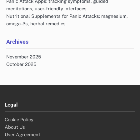
Contact us
All Posts
Search
Search
for:
Recent Posts
Mindfulness Practices for Panic Attacks: meditation, yoga,
present moment focus
Physical Health Consequences of Panic Attacks:
cardiovascular effects, chronic pain, fatigue
Breathing Techniques for Panic Attacks: deep breathing,
controlled pace, relaxation response
Panic Attack Apps: tracking symptoms, guided
meditations, user-friendly interfaces
Nutritional Supplements for Panic Attacks: magnesium,