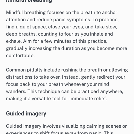
What mindfulness techniques are
effective for panic attacks?
Mindfulness techniques can significantly alleviate
panic attacks by promoting awareness and grounding
in the present moment. Effective methods include
mindful breathing, guided imagery, and journaling
thoughts and feelings, each offering unique benefits
for managing anxiety and stress.
Mindful breathing
Mindful breathing focuses on the breath to anchor