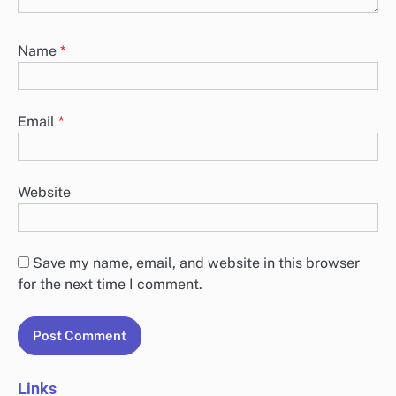
offering features such as symptom tracking, guided meditations,
and intuitive interfaces.…
Leave a Reply
Your email address will not be published.
Required
fields are marked
*
Comment
*