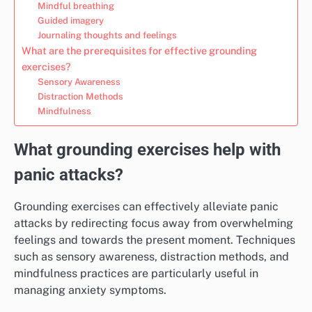
Mindful breathing
Guided imagery
Journaling thoughts and feelings
What are the prerequisites for effective grounding
exercises?
Sensory Awareness
Distraction Methods
Mindfulness
What grounding exercises help with
panic attacks?
Grounding exercises can effectively alleviate panic
attacks by redirecting focus away from overwhelming
feelings and towards the present moment. Techniques
such as sensory awareness, distraction methods, and
mindfulness practices are particularly useful in
managing anxiety symptoms.