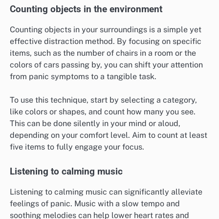
panic symptoms?
Distraction methods can effectively reduce panic
symptoms by redirecting focus away from anxiety
triggers. These techniques engage the mind and
senses, helping to ground individuals in the present
moment.
Counting objects in the environment
Counting objects in your surroundings is a simple yet
effective distraction method. By focusing on specific
items, such as the number of chairs in a room or the
colors of cars passing by, you can shift your attention
from panic symptoms to a tangible task.
To use this technique, start by selecting a category,
like colors or shapes, and count how many you see.