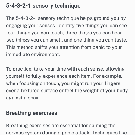
5-4-3-2-1 sensory technique
The 5-4-3-2-1 sensory technique helps ground you by
engaging your senses. Identify five things you can see,
four things you can touch, three things you can hear,
two things you can smell, and one thing you can taste.
This method shifts your attention from panic to your
immediate environment.
To practice, take your time with each sense, allowing
yourself to fully experience each item. For example,
when focusing on touch, you might run your fingers
over a textured surface or feel the weight of your body
against a chair.
Breathing exercises
Breathing exercises are essential for calming the
nervous system during a panic attack. Techniques like