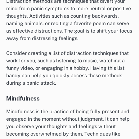
Sensory awareness involves focusing on the present
moment through your five senses: sight, sound, touch,
taste, and smell. This technique can help redirect your
attention away from panic and toward your immediate
surroundings. For example, you might notice the colors
of objects around you or the texture of a fabric.
To practice sensory awareness, take a few moments to
identify and describe what you see, hear, and feel.
Engaging with your senses can ground you in reality
and reduce feelings of anxiety. Aim to spend a few
minutes on each sense to fully immerse yourself.
Distraction Methods
Distraction methods are techniques that divert your
mind from panic symptoms to more neutral or positive
thoughts. Activities such as counting backwards,