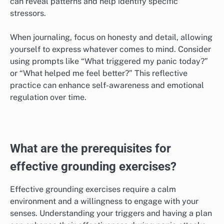
or comforting scenarios. Aim to engage all your
senses, imagining the sights, sounds, and smells of
your chosen imagery.
To maximize effectiveness, practice this technique
regularly, even when not feeling anxious. This builds
familiarity and makes it easier to access during a
panic attack. Avoid overly complex images; simple,
serene visuals often work best.
Journaling thoughts and feelings
Journaling helps process emotions and thoughts
associated with panic attacks, providing clarity and
insight. Set aside time each day to write about your
feelings, triggers, and coping strategies. This practice
can reveal patterns and help identify specific
stressors.