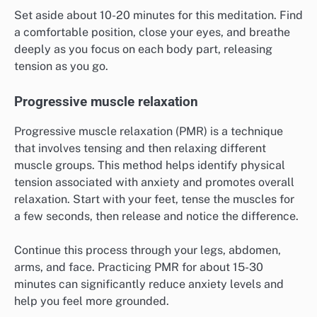
Set aside about 10-20 minutes for this meditation. Find
a comfortable position, close your eyes, and breathe
deeply as you focus on each body part, releasing
tension as you go.
Progressive muscle relaxation
Progressive muscle relaxation (PMR) is a technique
that involves tensing and then relaxing different
muscle groups. This method helps identify physical
tension associated with anxiety and promotes overall
relaxation. Start with your feet, tense the muscles for
a few seconds, then release and notice the difference.
Continue this process through your legs, abdomen,
arms, and face. Practicing PMR for about 15-30
minutes can significantly reduce anxiety levels and
help you feel more grounded.