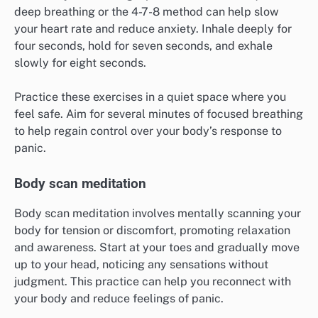
deep breathing or the 4-7-8 method can help slow
your heart rate and reduce anxiety. Inhale deeply for
four seconds, hold for seven seconds, and exhale
slowly for eight seconds.
Practice these exercises in a quiet space where you
feel safe. Aim for several minutes of focused breathing
to help regain control over your body’s response to
panic.
Body scan meditation
Body scan meditation involves mentally scanning your
body for tension or discomfort, promoting relaxation
and awareness. Start at your toes and gradually move
up to your head, noticing any sensations without
judgment. This practice can help you reconnect with
your body and reduce feelings of panic.