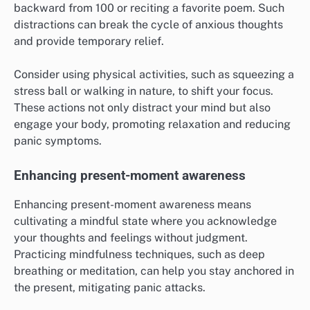
backward from 100 or reciting a favorite poem. Such
distractions can break the cycle of anxious thoughts
and provide temporary relief.
Consider using physical activities, such as squeezing a
stress ball or walking in nature, to shift your focus.
These actions not only distract your mind but also
engage your body, promoting relaxation and reducing
panic symptoms.
Enhancing present-moment awareness
Enhancing present-moment awareness means
cultivating a mindful state where you acknowledge
your thoughts and feelings without judgment.
Practicing mindfulness techniques, such as deep
breathing or meditation, can help you stay anchored in
the present, mitigating panic attacks.