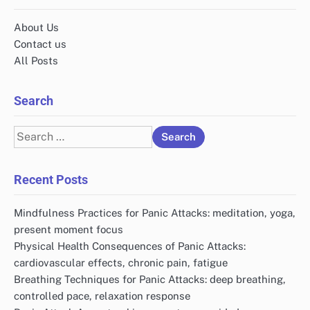
Name
*
Email
*
Website
Save my name, email, and website in this browser
for the next time I comment.
Links
About Us