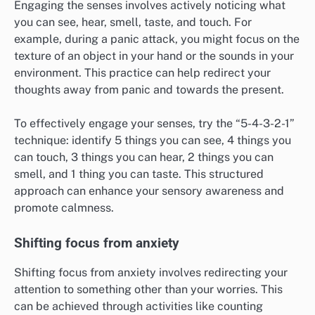
Engaging the senses involves actively noticing what
you can see, hear, smell, taste, and touch. For
example, during a panic attack, you might focus on the
texture of an object in your hand or the sounds in your
environment. This practice can help redirect your
thoughts away from panic and towards the present.
To effectively engage your senses, try the “5-4-3-2-1”
technique: identify 5 things you can see, 4 things you
can touch, 3 things you can hear, 2 things you can
smell, and 1 thing you can taste. This structured
approach can enhance your sensory awareness and
promote calmness.
Shifting focus from anxiety
Shifting focus from anxiety involves redirecting your
attention to something other than your worries. This
can be achieved through activities like counting