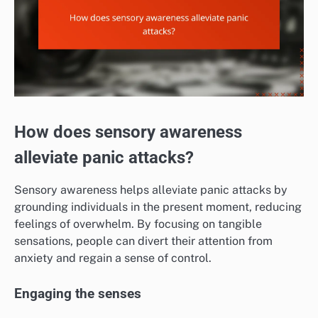
How does sensory awareness
alleviate panic attacks?
Sensory awareness helps alleviate panic attacks by
grounding individuals in the present moment, reducing
feelings of overwhelm. By focusing on tangible
sensations, people can divert their attention from
anxiety and regain a sense of control.
Engaging the senses