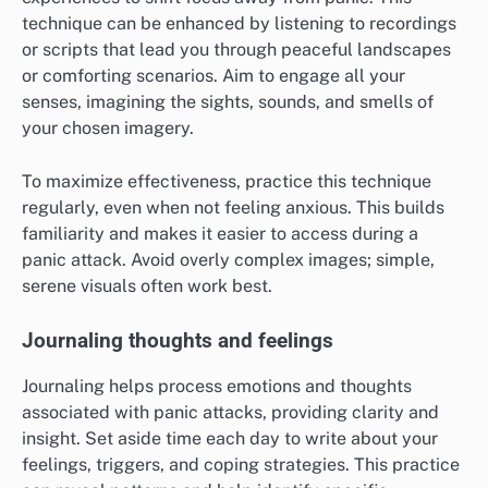
attention and reduce panic symptoms. To practice,
find a quiet space, close your eyes, and take slow,
deep breaths, counting to four as you inhale and
exhale. Aim for a few minutes of this practice,
gradually increasing the duration as you become more
comfortable.
Common pitfalls include rushing the breath or allowing
distractions to take over. Instead, gently redirect your
focus back to your breath whenever your mind
wanders. This technique can be practiced anywhere,
making it a versatile tool for immediate relief.
Guided imagery
Guided imagery involves visualizing calming scenes or
experiences to shift focus away from panic. This
technique can be enhanced by listening to recordings
or scripts that lead you through peaceful landscapes