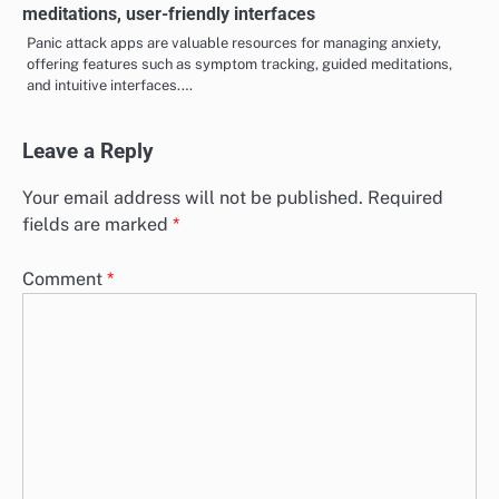
Cognitive Behavioral Therapy for Panic Attacks: thought
restructuring, behavioral changes, coping skills
Cognitive Behavioral Therapy (CBT) is a powerful approach for
managing panic attacks, focusing on thought restructuring,
behavioral changes, and the…
Panic Attack Apps: tracking symptoms, guided
meditations, user-friendly interfaces
Panic attack apps are valuable resources for managing anxiety,