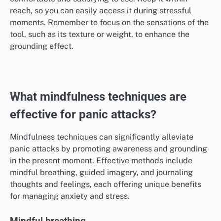
Fidget tools can provide a physical outlet for anxiety,
helping to distract the mind during panic attacks.
Items like stress balls, fidget spinners, or textured
objects can engage your hands and redirect nervous
energy.
When selecting a fidget tool, choose one that feels
comfortable and satisfying to use. Keep it within
reach, so you can easily access it during stressful
moments. Remember to focus on the sensations of the
tool, such as its texture or weight, to enhance the
grounding effect.