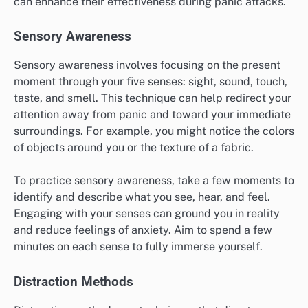
When journaling, focus on honesty and detail, allowing
yourself to express whatever comes to mind. Consider
using prompts like “What triggered my panic today?”
or “What helped me feel better?” This reflective
practice can enhance self-awareness and emotional
regulation over time.
What are the prerequisites for
effective grounding exercises?
Effective grounding exercises require a calm
environment and a willingness to engage with your
senses. Understanding your triggers and having a plan
can enhance their effectiveness during panic attacks.
Sensory Awareness