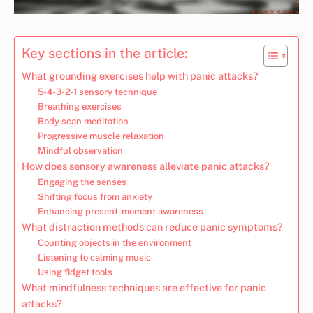
Key sections in the article:
What grounding exercises help with panic attacks?
5-4-3-2-1 sensory technique
Breathing exercises
Body scan meditation
Progressive muscle relaxation
Mindful observation
How does sensory awareness alleviate panic attacks?
Engaging the senses
Shifting focus from anxiety
Enhancing present-moment awareness
What distraction methods can reduce panic symptoms?
Counting objects in the environment
Listening to calming music
Using fidget tools
What mindfulness techniques are effective for panic
attacks?