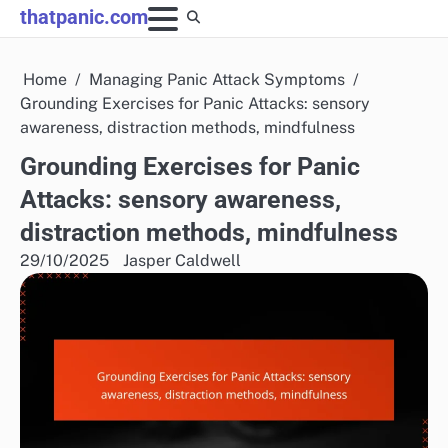
Skip
thatpanic.com
to
content
Home
Managing Panic Attack Symptoms
Grounding Exercises for Panic Attacks: sensory
awareness, distraction methods, mindfulness
Grounding Exercises for Panic
Attacks: sensory awareness,
distraction methods, mindfulness
29/10/2025
Jasper Caldwell