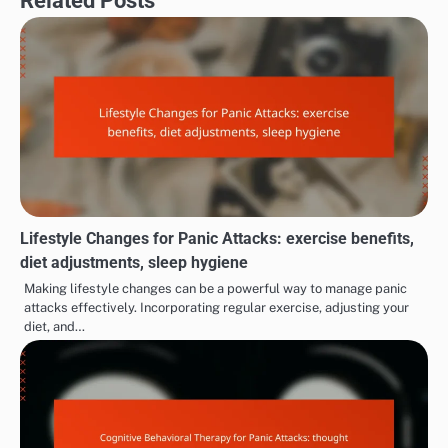
To incorporate mindfulness, set aside a few minutes
daily to practice meditation or deep breathing
exercises. Apps and online resources can provide
guided sessions to help you get started. Regular
practice can improve your ability to manage panic
attacks when they occur.
MANAGING PANIC ATTACK SYMPTOMS
Situational Panic Attacks:
Social Withdrawal due to
Post
specific environments,
Panic Attacks: isolation,
navigation
sudden onset, emotional
avoidance behaviors,
responses
reduced social
interactions
Related Posts