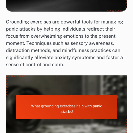
Grounding exercises are powerful tools for managing
panic attacks by helping individuals redirect their
focus from overwhelming emotions to the present
moment. Techniques such as sensory awareness,
distraction methods, and mindfulness practices can
significantly alleviate anxiety symptoms and foster a
sense of control and calm.