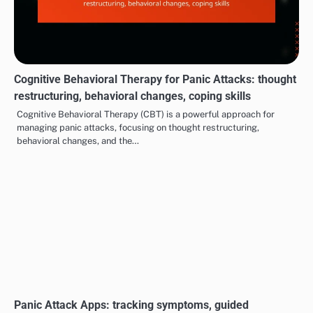
Lifestyle Changes for Panic Attacks: exercise benefits,
diet adjustments, sleep hygiene
Making lifestyle changes can be a powerful way to manage panic
attacks effectively. Incorporating regular exercise, adjusting your
diet, and…