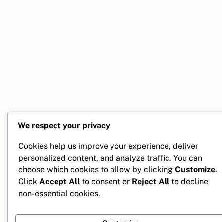
We respect your privacy
Cookies help us improve your experience, deliver
personalized content, and analyze traffic. You can
choose which cookies to allow by clicking
Customize
.
Click
Accept All
to consent or
Reject All
to decline
non-essential cookies.