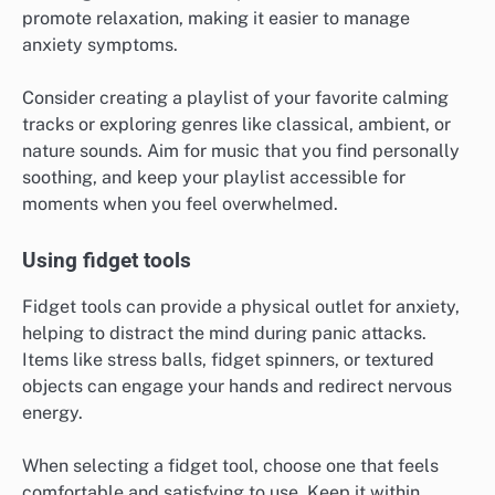
This can be done silently in your mind or aloud,
depending on your comfort level. Aim to count at least
five items to fully engage your focus.
Listening to calming music
Listening to calming music can significantly alleviate
feelings of panic. Music with a slow tempo and
soothing melodies can help lower heart rates and
promote relaxation, making it easier to manage
anxiety symptoms.
Consider creating a playlist of your favorite calming
tracks or exploring genres like classical, ambient, or
nature sounds. Aim for music that you find personally
soothing, and keep your playlist accessible for
moments when you feel overwhelmed.
Using fidget tools