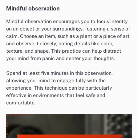
Mindful observation
Mindful observation encourages you to focus intently
on an object or your surroundings, fostering a sense of
calm. Choose an item, such as a plant or a piece of art,
and observe it closely, noting details like color,
texture, and shape. This practice can help distract
your mind from panic and center your thoughts.
Spend at least five minutes in this observation,
allowing your mind to engage fully with the
experience. This technique can be particularly
effective in environments that feel safe and
comfortable.