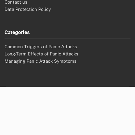
omega-3s, herbal remedies
Archives
November 2025
October 2025
Legal
Cookie Policy
About Us
User Agreement
Contact us
Data Protection Policy