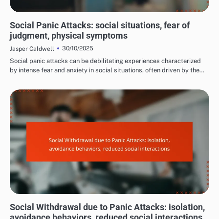
COMMON TRIGGERS OF PANIC ATTACKS
Social Panic Attacks: social situations, fear of
judgment, physical symptoms
30/10/2025
Jasper Caldwell
Social panic attacks can be debilitating experiences characterized
by intense fear and anxiety in social situations, often driven by the…
LONG-TERM EFFECTS OF PANIC ATTACKS
Social Withdrawal due to Panic Attacks: isolation,
avoidance behaviors, reduced social interactions