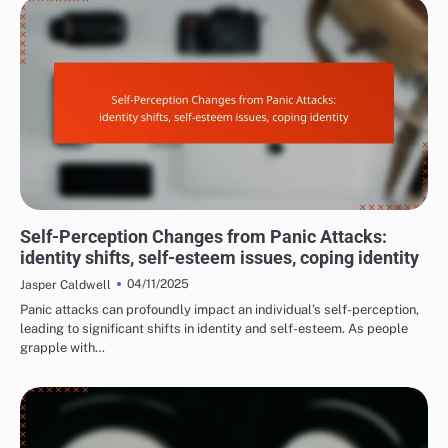
LONG-TERM EFFECTS OF PANIC ATTACKS
Self-Perception Changes from Panic Attacks:
identity shifts, self-esteem issues, coping identity
04/11/2025
Jasper Caldwell
Panic attacks can profoundly impact an individual’s self-perception,
leading to significant shifts in identity and self-esteem. As people
grapple with…