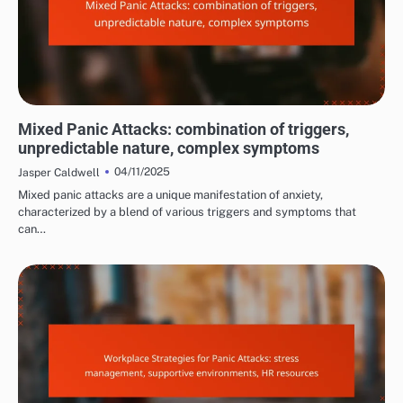
COMMON TRIGGERS OF PANIC ATTACKS
Mixed Panic Attacks: combination of triggers,
unpredictable nature, complex symptoms
04/11/2025
Jasper Caldwell
Mixed panic attacks are a unique manifestation of anxiety,
characterized by a blend of various triggers and symptoms that
can…