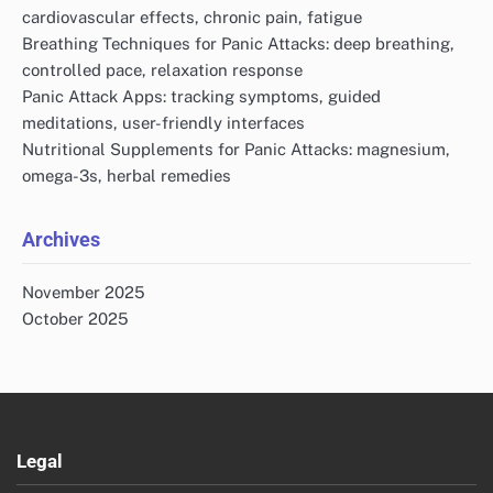
cardiovascular effects, chronic pain, fatigue
Breathing Techniques for Panic Attacks: deep breathing,
controlled pace, relaxation response
Panic Attack Apps: tracking symptoms, guided
meditations, user-friendly interfaces
Nutritional Supplements for Panic Attacks: magnesium,
omega-3s, herbal remedies
Archives
November 2025
October 2025
Legal