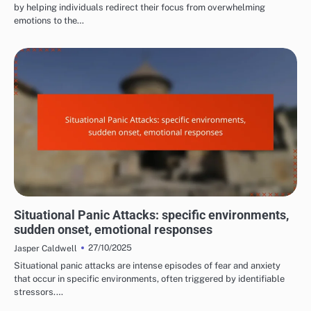
by helping individuals redirect their focus from overwhelming
emotions to the…
COMMON TRIGGERS OF PANIC ATTACKS
Situational Panic Attacks: specific environments,
sudden onset, emotional responses
27/10/2025
Jasper Caldwell
Situational panic attacks are intense episodes of fear and anxiety
that occur in specific environments, often triggered by identifiable
stressors.…