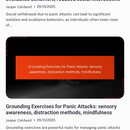
29/10/2025
Jasper Caldwell
Social withdrawal due to panic attacks can lead to significant
isolation and avoidance behaviors, as individuals often steer clear
of…
MANAGING PANIC ATTACK SYMPTOMS
Grounding Exercises for Panic Attacks: sensory
awareness, distraction methods, mindfulness
29/10/2025
Jasper Caldwell
Grounding exercises are powerful tools for managing panic attacks