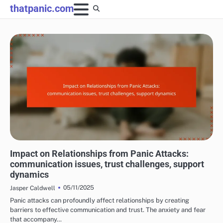
Skip
thatpanic.com
to
content
LONG-TERM EFFECTS OF PANIC ATTACKS
Impact on Relationships from Panic Attacks:
communication issues, trust challenges, support
dynamics
05/11/2025
Jasper Caldwell
Panic attacks can profoundly affect relationships by creating
barriers to effective communication and trust. The anxiety and fear
that accompany…