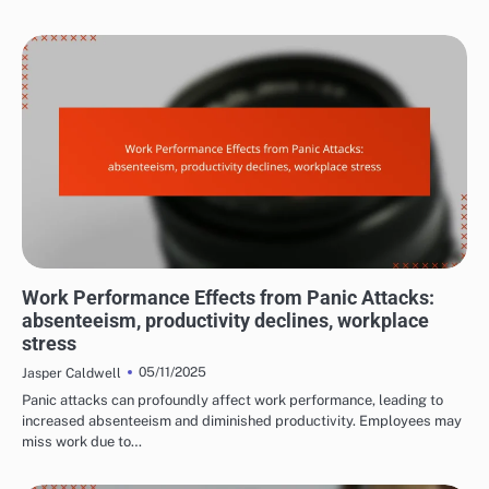
LONG-TERM EFFECTS OF PANIC ATTACKS
Work Performance Effects from Panic Attacks:
absenteeism, productivity declines, workplace
stress
05/11/2025
Jasper Caldwell
Panic attacks can profoundly affect work performance, leading to
increased absenteeism and diminished productivity. Employees may
miss work due to…