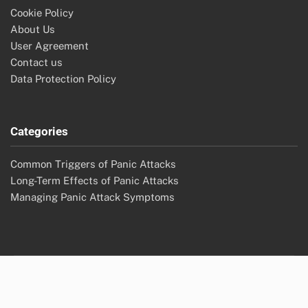
Cookie Policy
About Us
User Agreement
Contact us
Data Protection Policy
Categories
Common Triggers of Panic Attacks
Long-Term Effects of Panic Attacks
Managing Panic Attack Symptoms