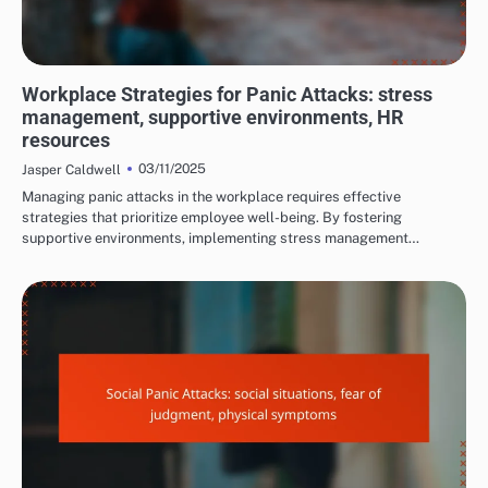
LONG-TERM EFFECTS OF PANIC ATTACKS
Workplace Strategies for Panic Attacks: stress
management, supportive environments, HR
resources
03/11/2025
Jasper Caldwell
Managing panic attacks in the workplace requires effective
strategies that prioritize employee well-being. By fostering
supportive environments, implementing stress management…