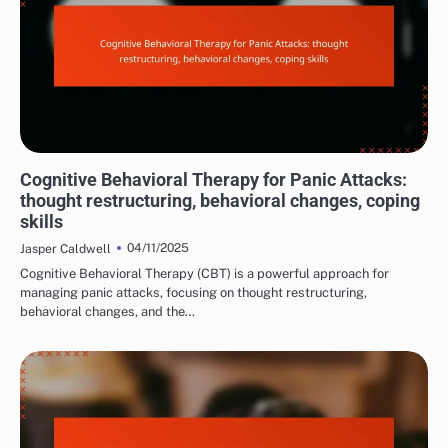
MANAGING PANIC ATTACK SYMPTOMS
Cognitive Behavioral Therapy for Panic Attacks:
thought restructuring, behavioral changes, coping
skills
04/11/2025
Jasper Caldwell
Cognitive Behavioral Therapy (CBT) is a powerful approach for
managing panic attacks, focusing on thought restructuring,
behavioral changes, and the…