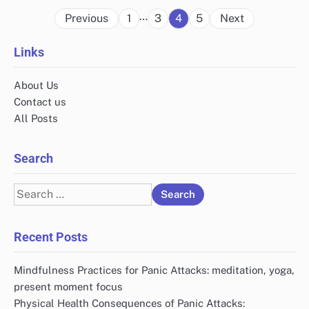
Posts
…
Previous
1
3
4
5
Next
pagination
Links
About Us
Contact us
All Posts
Search
Search
for:
Recent Posts
Mindfulness Practices for Panic Attacks: meditation, yoga,
present moment focus
Physical Health Consequences of Panic Attacks: