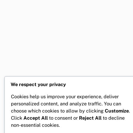
We respect your privacy
Cookies help us improve your experience, deliver
personalized content, and analyze traffic. You can
choose which cookies to allow by clicking
Customize
.
Click
Accept All
to consent or
Reject All
to decline
non-essential cookies.