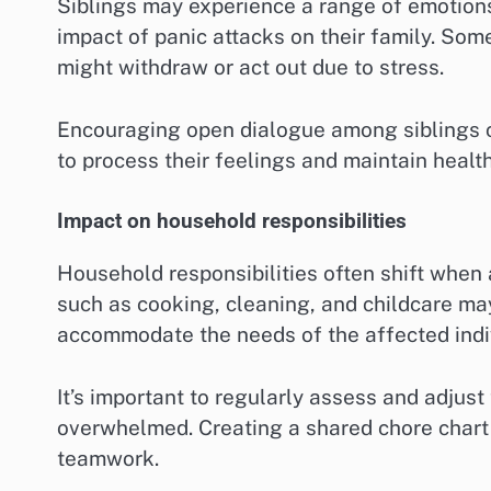
Siblings may experience a range of emotion
impact of panic attacks on their family. Som
might withdraw or act out due to stress.
Encouraging open dialogue among siblings c
to process their feelings and maintain healt
Impact on household responsibilities
Household responsibilities often shift when
such as cooking, cleaning, and childcare m
accommodate the needs of the affected indi
It’s important to regularly assess and adjust
overwhelmed. Creating a shared chore chart
teamwork.