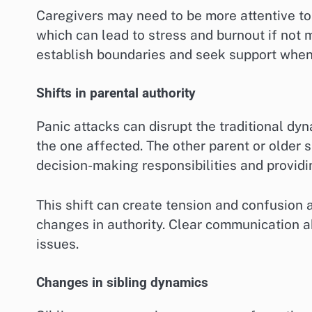
Caregivers may need to be more attentive to
which can lead to stress and burnout if not m
establish boundaries and seek support whe
Shifts in parental authority
Panic attacks can disrupt the traditional dyna
the one affected. The other parent or older 
decision-making responsibilities and providin
This shift can create tension and confusion
changes in authority. Clear communication a
issues.
Changes in sibling dynamics