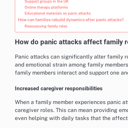
Support groups in the UK
Online therapy platforms
Educational materials on panic attacks
How can families rebuild dynamics after panic attacks?
Reassessing family roles
How do panic attacks affect family r
Panic attacks can significantly alter family r
and emotional strain among family members.
family members interact and support one an
Increased caregiver responsibilities
When a family member experiences panic att
caregiver roles. This can mean providing em
even helping with daily tasks that the affec