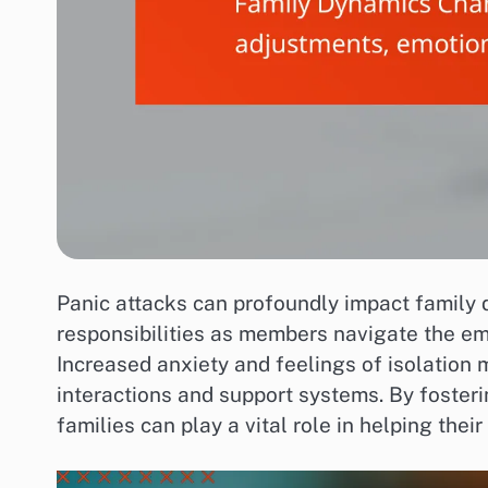
Panic attacks can profoundly impact family d
responsibilities as members navigate the em
Increased anxiety and feelings of isolation m
interactions and support systems. By foster
families can play a vital role in helping the