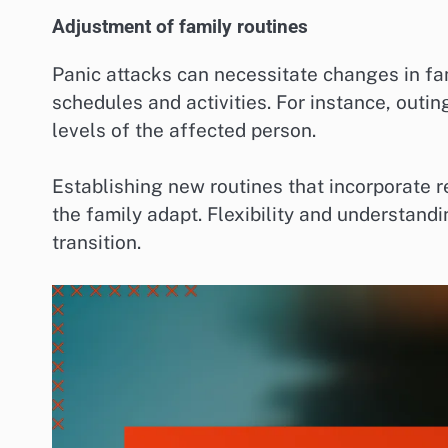
Adjustment of family routines
Panic attacks can necessitate changes in fam
schedules and activities. For instance, outi
levels of the affected person.
Establishing new routines that incorporate r
the family adapt. Flexibility and understand
transition.