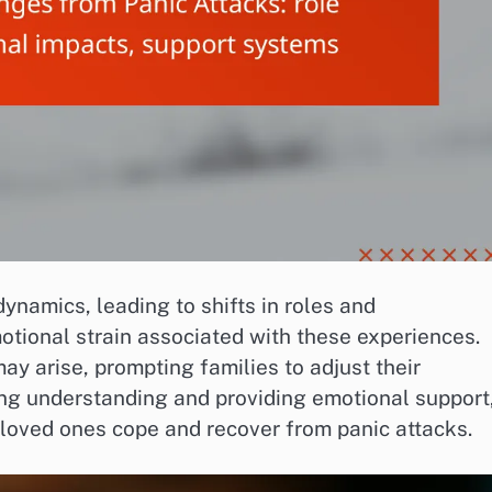
ynamics, leading to shifts in roles and
otional strain associated with these experiences.
ay arise, prompting families to adjust their
ing understanding and providing emotional support
ir loved ones cope and recover from panic attacks.