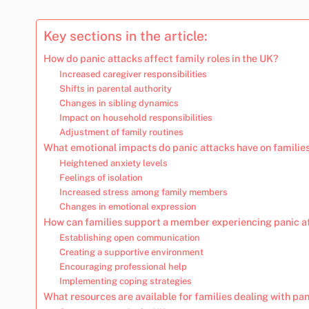
Key sections in the article:
How do panic attacks affect family roles in the UK?
Increased caregiver responsibilities
Shifts in parental authority
Changes in sibling dynamics
Impact on household responsibilities
Adjustment of family routines
What emotional impacts do panic attacks have on familie
Heightened anxiety levels
Feelings of isolation
Increased stress among family members
Changes in emotional expression
How can families support a member experiencing panic a
Establishing open communication
Creating a supportive environment
Encouraging professional help
Implementing coping strategies
What resources are available for families dealing with pa