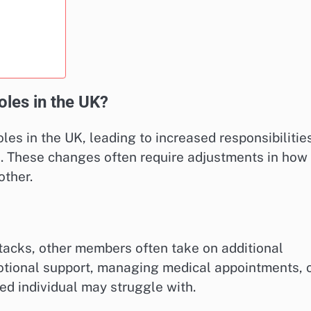
oles in the UK?
oles in the UK, leading to increased responsibilitie
 These changes often require adjustments in how
other.
acks, other members often take on additional
otional support, managing medical appointments, 
ted individual may struggle with.