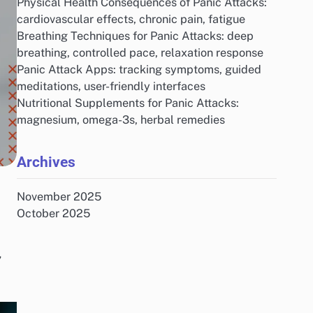
Physical Health Consequences of Panic Attacks:
cardiovascular effects, chronic pain, fatigue
Breathing Techniques for Panic Attacks: deep
breathing, controlled pace, relaxation response
Panic Attack Apps: tracking symptoms, guided
meditations, user-friendly interfaces
Nutritional Supplements for Panic Attacks:
magnesium, omega-3s, herbal remedies
Archives
November 2025
October 2025
,