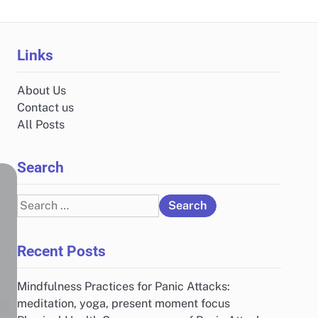
Links
About Us
Contact us
All Posts
Search
Search
for:
Recent Posts
Mindfulness Practices for Panic Attacks:
meditation, yoga, present moment focus