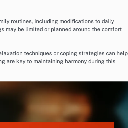
ily routines, including modifications to daily
ngs may be limited or planned around the comfort
elaxation techniques or coping strategies can help
ing are key to maintaining harmony during this