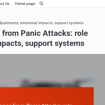
ut Us
Home page
djustments, emotional impacts, support systems
from Panic Attacks: role
mpacts, support systems