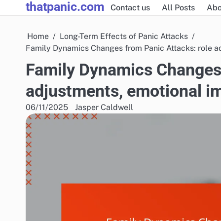
thatpanic.com
Skip
Contact us
All Posts
Abo
to
content
Home
Long-Term Effects of Panic Attacks
Family Dynamics Changes from Panic Attacks: role a
Family Dynamics Changes 
adjustments, emotional i
06/11/2025
Jasper Caldwell