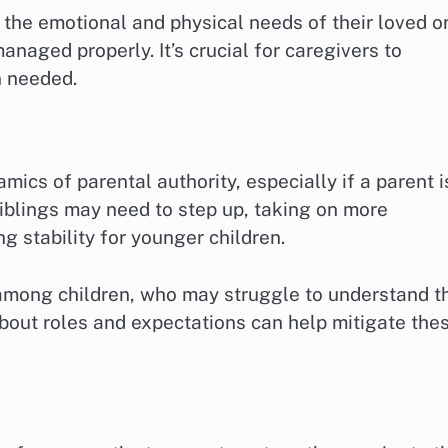
 the emotional and physical needs of their loved o
anaged properly. It’s crucial for caregivers to
n needed.
mics of parental authority, especially if a parent i
siblings may need to step up, taking on more
g stability for younger children.
 among children, who may struggle to understand t
bout roles and expectations can help mitigate the