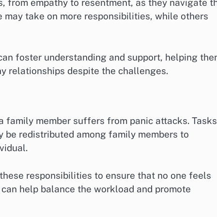
s, from empathy to resentment, as they navigate t
e may take on more responsibilities, while others
an foster understanding and support, helping th
hy relationships despite the challenges.
 a family member suffers from panic attacks. Tasks
ay be redistributed among family members to
vidual.
 these responsibilities to ensure that no one feels
 can help balance the workload and promote