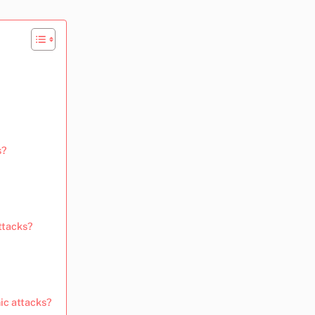
s?
ttacks?
nic attacks?