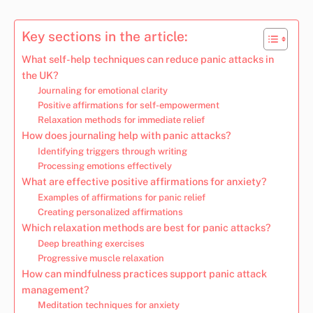
Key sections in the article:
What self-help techniques can reduce panic attacks in
the UK?
Journaling for emotional clarity
Positive affirmations for self-empowerment
Relaxation methods for immediate relief
How does journaling help with panic attacks?
Identifying triggers through writing
Processing emotions effectively
What are effective positive affirmations for anxiety?
Examples of affirmations for panic relief
Creating personalized affirmations
Which relaxation methods are best for panic attacks?
Deep breathing exercises
Progressive muscle relaxation
How can mindfulness practices support panic attack
management?
Meditation techniques for anxiety