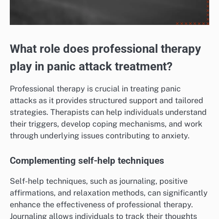
What role does professional therapy
play in panic attack treatment?
Professional therapy is crucial in treating panic
attacks as it provides structured support and tailored
strategies. Therapists can help individuals understand
their triggers, develop coping mechanisms, and work
through underlying issues contributing to anxiety.
Complementing self-help techniques
Self-help techniques, such as journaling, positive
affirmations, and relaxation methods, can significantly
enhance the effectiveness of professional therapy.
Journaling allows individuals to track their thoughts