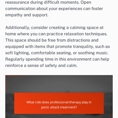
reassurance during difficult moments. Open
communication about your experiences can foster
empathy and support.
Additionally, consider creating a calming space at
home where you can practice relaxation techniques.
This space should be free from distractions and
equipped with items that promote tranquility, such as
soft lighting, comfortable seating, or soothing music.
Regularly spending time in this environment can help
reinforce a sense of safety and calm.