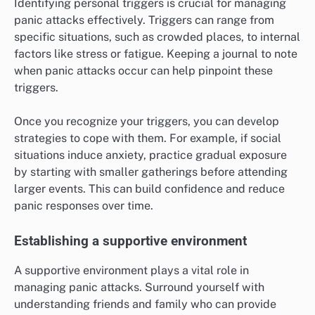
Identifying personal triggers is crucial for managing
panic attacks effectively. Triggers can range from
specific situations, such as crowded places, to internal
factors like stress or fatigue. Keeping a journal to note
when panic attacks occur can help pinpoint these
triggers.
Once you recognize your triggers, you can develop
strategies to cope with them. For example, if social
situations induce anxiety, practice gradual exposure
by starting with smaller gatherings before attending
larger events. This can build confidence and reduce
panic responses over time.
Establishing a supportive environment
A supportive environment plays a vital role in
managing panic attacks. Surround yourself with
understanding friends and family who can provide