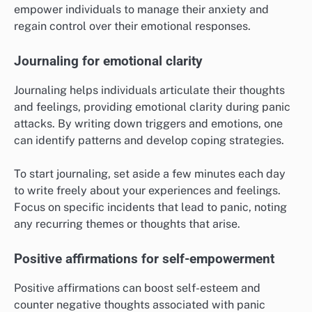
empower individuals to manage their anxiety and
regain control over their emotional responses.
Journaling for emotional clarity
Journaling helps individuals articulate their thoughts
and feelings, providing emotional clarity during panic
attacks. By writing down triggers and emotions, one
can identify patterns and develop coping strategies.
To start journaling, set aside a few minutes each day
to write freely about your experiences and feelings.
Focus on specific incidents that lead to panic, noting
any recurring themes or thoughts that arise.
Positive affirmations for self-empowerment
Positive affirmations can boost self-esteem and
counter negative thoughts associated with panic