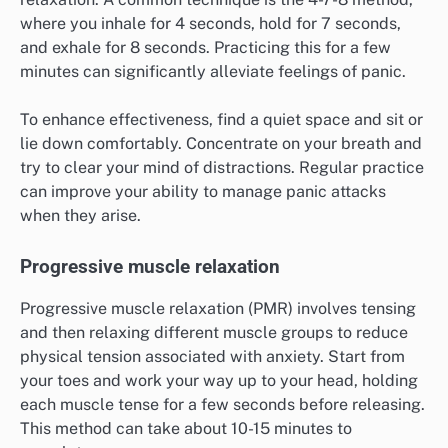
where you inhale for 4 seconds, hold for 7 seconds,
and exhale for 8 seconds. Practicing this for a few
minutes can significantly alleviate feelings of panic.
To enhance effectiveness, find a quiet space and sit or
lie down comfortably. Concentrate on your breath and
try to clear your mind of distractions. Regular practice
can improve your ability to manage panic attacks
when they arise.
Progressive muscle relaxation
Progressive muscle relaxation (PMR) involves tensing
and then relaxing different muscle groups to reduce
physical tension associated with anxiety. Start from
your toes and work your way up to your head, holding
each muscle tense for a few seconds before releasing.
This method can take about 10-15 minutes to