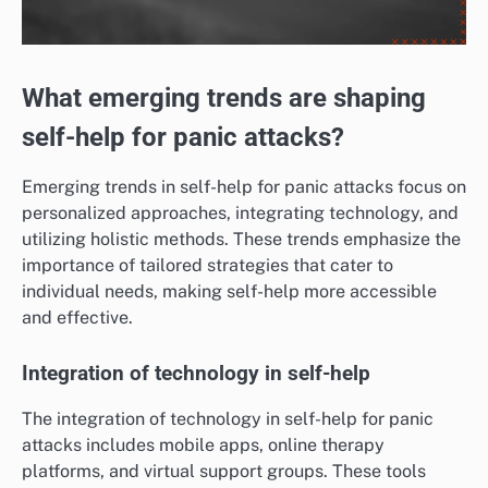
What emerging trends are shaping
self-help for panic attacks?
Emerging trends in self-help for panic attacks focus on
personalized approaches, integrating technology, and
utilizing holistic methods. These trends emphasize the
importance of tailored strategies that cater to
individual needs, making self-help more accessible
and effective.
Integration of technology in self-help
The integration of technology in self-help for panic
attacks includes mobile apps, online therapy
platforms, and virtual support groups. These tools