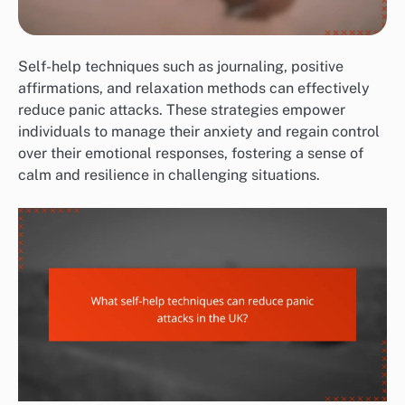
Self-help techniques such as journaling, positive
affirmations, and relaxation methods can effectively
reduce panic attacks. These strategies empower
individuals to manage their anxiety and regain control
over their emotional responses, fostering a sense of
calm and resilience in challenging situations.