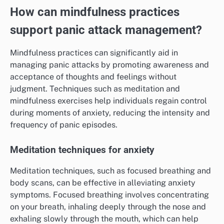
How can mindfulness practices
support panic attack management?
Mindfulness practices can significantly aid in
managing panic attacks by promoting awareness and
acceptance of thoughts and feelings without
judgment. Techniques such as meditation and
mindfulness exercises help individuals regain control
during moments of anxiety, reducing the intensity and
frequency of panic episodes.
Meditation techniques for anxiety
Meditation techniques, such as focused breathing and
body scans, can be effective in alleviating anxiety
symptoms. Focused breathing involves concentrating
on your breath, inhaling deeply through the nose and
exhaling slowly through the mouth, which can help