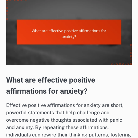
What are effective positive
affirmations for anxiety?
Effective positive affirmations for anxiety are short,
powerful statements that help challenge and
overcome negative thoughts associated with panic
and anxiety. By repeating these affirmations,
individuals can rewire their thinking patterns, fostering