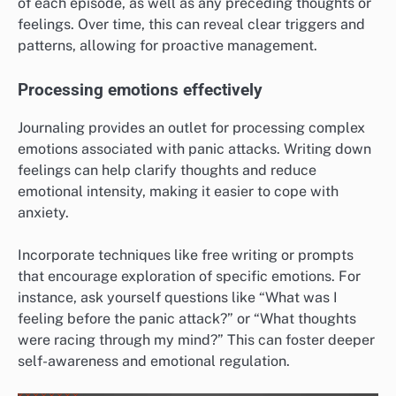
of each episode, as well as any preceding thoughts or
feelings. Over time, this can reveal clear triggers and
patterns, allowing for proactive management.
Processing emotions effectively
Journaling provides an outlet for processing complex
emotions associated with panic attacks. Writing down
feelings can help clarify thoughts and reduce
emotional intensity, making it easier to cope with
anxiety.
Incorporate techniques like free writing or prompts
that encourage exploration of specific emotions. For
instance, ask yourself questions like “What was I
feeling before the panic attack?” or “What thoughts
were racing through my mind?” This can foster deeper
self-awareness and emotional regulation.