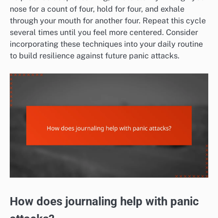
nose for a count of four, hold for four, and exhale
through your mouth for another four. Repeat this cycle
several times until you feel more centered. Consider
incorporating these techniques into your daily routine
to build resilience against future panic attacks.
How does journaling help with panic