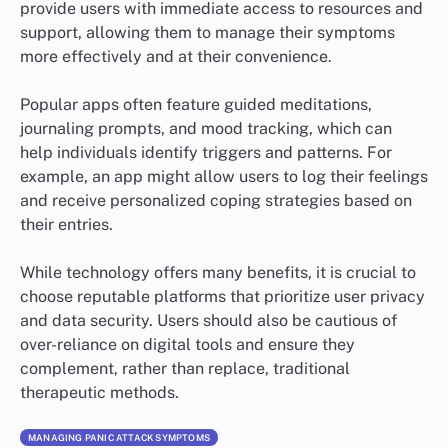
provide users with immediate access to resources and
support, allowing them to manage their symptoms
more effectively and at their convenience.
Popular apps often feature guided meditations,
journaling prompts, and mood tracking, which can
help individuals identify triggers and patterns. For
example, an app might allow users to log their feelings
and receive personalized coping strategies based on
their entries.
While technology offers many benefits, it is crucial to
choose reputable platforms that prioritize user privacy
and data security. Users should also be cautious of
over-reliance on digital tools and ensure they
complement, rather than replace, traditional
therapeutic methods.
MANAGING PANIC ATTACK SYMPTOMS