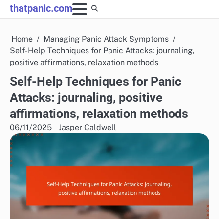
Skip
thatpanic.com
to
content
Home
Managing Panic Attack Symptoms
Self-Help Techniques for Panic Attacks: journaling,
positive affirmations, relaxation methods
Self-Help Techniques for Panic
Attacks: journaling, positive
affirmations, relaxation methods
06/11/2025
Jasper Caldwell