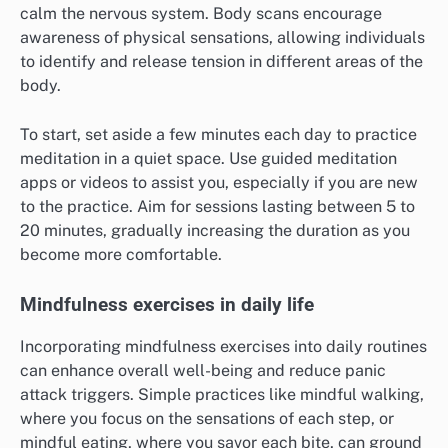
calm the nervous system. Body scans encourage
awareness of physical sensations, allowing individuals
to identify and release tension in different areas of the
body.
To start, set aside a few minutes each day to practice
meditation in a quiet space. Use guided meditation
apps or videos to assist you, especially if you are new
to the practice. Aim for sessions lasting between 5 to
20 minutes, gradually increasing the duration as you
become more comfortable.
Mindfulness exercises in daily life
Incorporating mindfulness exercises into daily routines
can enhance overall well-being and reduce panic
attack triggers. Simple practices like mindful walking,
where you focus on the sensations of each step, or
mindful eating, where you savor each bite, can ground