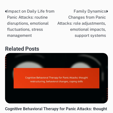
Impact on Daily Life from
Family Dynamics
Post
Panic Attacks: routine
Changes from Panic
navigation
disruptions, emotional
Attacks: role adjustments,
fluctuations, stress
emotional impacts,
management
support systems
Related Posts
Cognitive Behavioral Therapy for Panic Attacks: thought