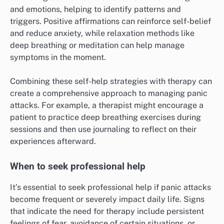
and emotions, helping to identify patterns and
triggers. Positive affirmations can reinforce self-belief
and reduce anxiety, while relaxation methods like
deep breathing or meditation can help manage
symptoms in the moment.
Combining these self-help strategies with therapy can
create a comprehensive approach to managing panic
attacks. For example, a therapist might encourage a
patient to practice deep breathing exercises during
sessions and then use journaling to reflect on their
experiences afterward.
When to seek professional help
It’s essential to seek professional help if panic attacks
become frequent or severely impact daily life. Signs
that indicate the need for therapy include persistent
feelings of fear, avoidance of certain situations, or