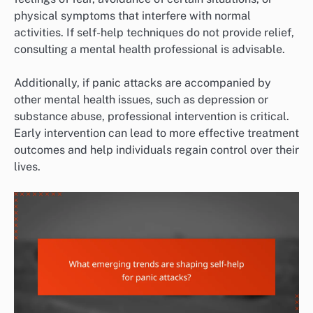
physical symptoms that interfere with normal
activities. If self-help techniques do not provide relief,
consulting a mental health professional is advisable.
Additionally, if panic attacks are accompanied by
other mental health issues, such as depression or
substance abuse, professional intervention is critical.
Early intervention can lead to more effective treatment
outcomes and help individuals regain control over their
lives.