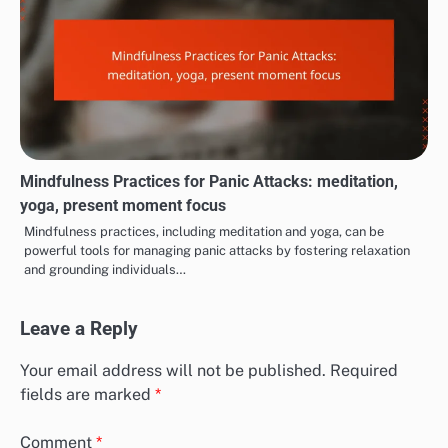
Mindfulness Practices for Panic Attacks: meditation,
yoga, present moment focus
Mindfulness practices, including meditation and yoga, can be
powerful tools for managing panic attacks by fostering relaxation
and grounding individuals…
Leave a Reply
Your email address will not be published.
Required
fields are marked
*
Comment
*