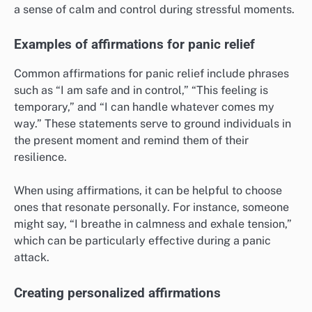
a sense of calm and control during stressful moments.
Examples of affirmations for panic relief
Common affirmations for panic relief include phrases
such as “I am safe and in control,” “This feeling is
temporary,” and “I can handle whatever comes my
way.” These statements serve to ground individuals in
the present moment and remind them of their
resilience.
When using affirmations, it can be helpful to choose
ones that resonate personally. For instance, someone
might say, “I breathe in calmness and exhale tension,”
which can be particularly effective during a panic
attack.
Creating personalized affirmations