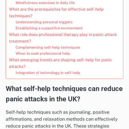
Mindfulness exercises in daily life
What are the prerequisites for effective self-help
techniques?
Understanding personal triggers
Establishing a supportive environment
What role does professional therapy play in panic attack
treatment?
Complementing self-help techniques
When to seek professional help
What emerging trends are shaping self-help for panic
attacks?
Integration of technology in self-help
What self-help techniques can reduce
panic attacks in the UK?
Self-help techniques such as journaling, positive
affirmations, and relaxation methods can effectively
reduce panic attacks in the UK. These strategies