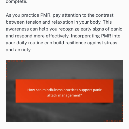
complete.
As you practice PMR, pay attention to the contrast
between tension and relaxation in your body. This
awareness can help you recognize early signs of panic
and respond more effectively. Incorporating PMR into
your daily routine can build resilience against stress
and anxiety.