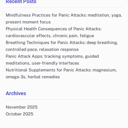
Recent Posts
Mindfulness Practices for Panic Attacks: meditation, yoga,
present moment focus
Physical Health Consequences of Panic Attacks:
cardiovascular effects, chronic pain, fatigue
Breathing Techniques for Panic Attacks: deep breathing,
controlled pace, relaxation response
Panic Attack Apps: tracking symptoms, guided
meditations, user-friendly interfaces
Nutritional Supplements for Panic Attacks: magnesium,
omega-3s, herbal remedies
Archives
November 2025
October 2025