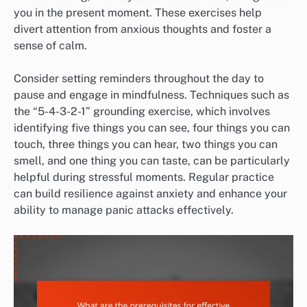
you in the present moment. These exercises help
divert attention from anxious thoughts and foster a
sense of calm.
Consider setting reminders throughout the day to
pause and engage in mindfulness. Techniques such as
the “5-4-3-2-1” grounding exercise, which involves
identifying five things you can see, four things you can
touch, three things you can hear, two things you can
smell, and one thing you can taste, can be particularly
helpful during stressful moments. Regular practice
can build resilience against anxiety and enhance your
ability to manage panic attacks effectively.