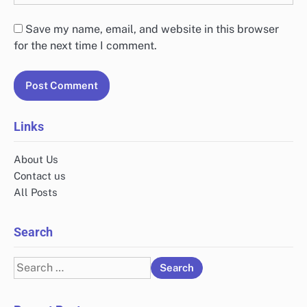
Save my name, email, and website in this browser
for the next time I comment.
Links
About Us
Contact us
All Posts
Search
Search
for: