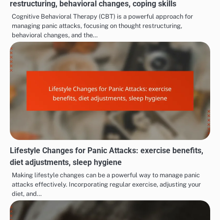
restructuring, behavioral changes, coping skills
Cognitive Behavioral Therapy (CBT) is a powerful approach for
managing panic attacks, focusing on thought restructuring,
behavioral changes, and the…
Lifestyle Changes for Panic Attacks: exercise benefits,
diet adjustments, sleep hygiene
Making lifestyle changes can be a powerful way to manage panic
attacks effectively. Incorporating regular exercise, adjusting your
diet, and…