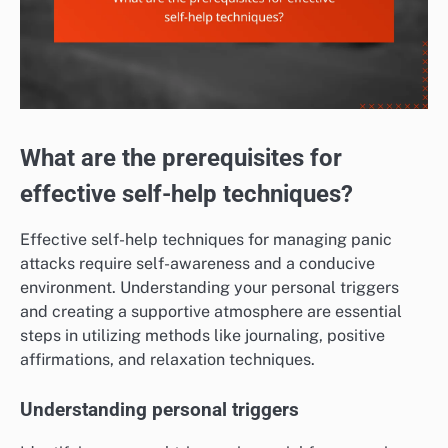
What are the prerequisites for
effective self-help techniques?
Effective self-help techniques for managing panic
attacks require self-awareness and a conducive
environment. Understanding your personal triggers
and creating a supportive atmosphere are essential
steps in utilizing methods like journaling, positive
affirmations, and relaxation techniques.
Understanding personal triggers