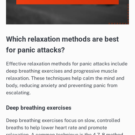
Which relaxation methods are best
for panic attacks?
Effective relaxation methods for panic attacks include
deep breathing exercises and progressive muscle
relaxation. These techniques help calm the mind and
body, reducing anxiety and preventing panic from
escalating.
Deep breathing exercises
Deep breathing exercises focus on slow, controlled
breaths to help lower heart rate and promote
relaxation. A common technique is the 4-7-8 method,