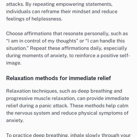
attacks. By repeating empowering statements,
individuals can reframe their mindset and reduce
feelings of helplessness.
Choose affirmations that resonate personally, such as
“I am in control of my thoughts” or “I can handle this
situation.” Repeat these affirmations daily, especially
during moments of anxiety, to reinforce a positive self-
image.
Relaxation methods for immediate relief
Relaxation techniques, such as deep breathing and
progressive muscle relaxation, can provide immediate
relief during a panic attack. These methods help calm
the nervous system and reduce physical symptoms of
anxiety.
To practice deep breathing, inhale slowly through your