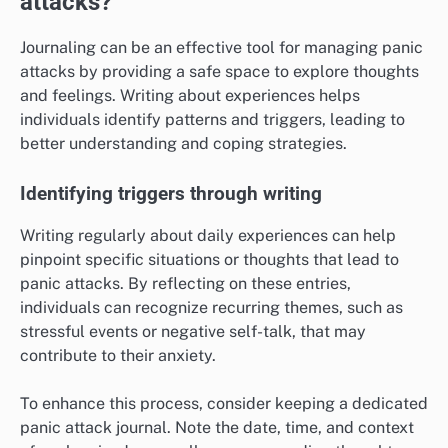
attacks?
Journaling can be an effective tool for managing panic
attacks by providing a safe space to explore thoughts
and feelings. Writing about experiences helps
individuals identify patterns and triggers, leading to
better understanding and coping strategies.
Identifying triggers through writing
Writing regularly about daily experiences can help
pinpoint specific situations or thoughts that lead to
panic attacks. By reflecting on these entries,
individuals can recognize recurring themes, such as
stressful events or negative self-talk, that may
contribute to their anxiety.
To enhance this process, consider keeping a dedicated
panic attack journal. Note the date, time, and context