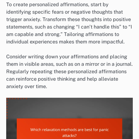
To create personalized affirmations, start by
identifying specific fears or negative thoughts that
trigger anxiety. Transform these thoughts into positive
statements, such as changing “I can’t handle this” to “I
am capable and strong.” Tailoring affirmations to
individual experiences makes them more impactful.
Consider writing down your affirmations and placing
them in visible areas, such as on a mirror or in a journal.
Regularly repeating these personalized affirmations
can reinforce positive thinking and help alleviate
anxiety over time.