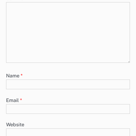
Name
*
Email
*
Website