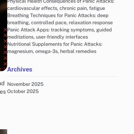
Physical Health Consequences of Panic Attacks:
cardiovascular effects, chronic pain, fatigue
Breathing Techniques for Panic Attacks: deep
breathing, controlled pace, relaxation response
Panic Attack Apps: tracking symptoms, guided
meditations, user-friendly interfaces
Nutritional Supplements for Panic Attacks:
magnesium, omega-3s, herbal remedies
Archives
nd
November 2025
ges
October 2025