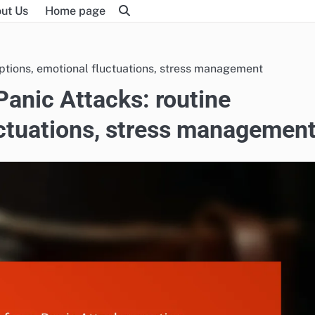
ut Us
Home page
ruptions, emotional fluctuations, stress management
Panic Attacks: routine
uctuations, stress managemen