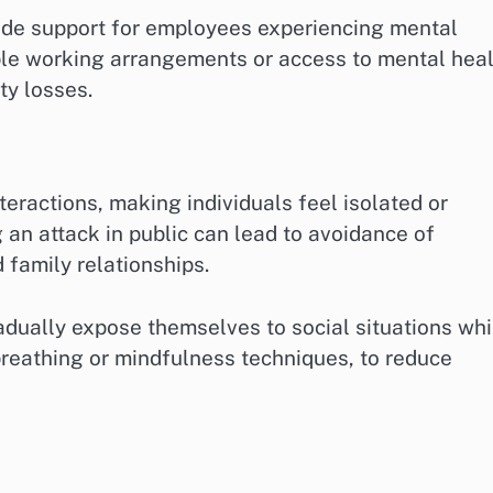
ide support for employees experiencing mental
ible working arrangements or access to mental hea
ty losses.
nteractions, making individuals feel isolated or
g an attack in public can lead to avoidance of
 family relationships.
adually expose themselves to social situations whi
reathing or mindfulness techniques, to reduce