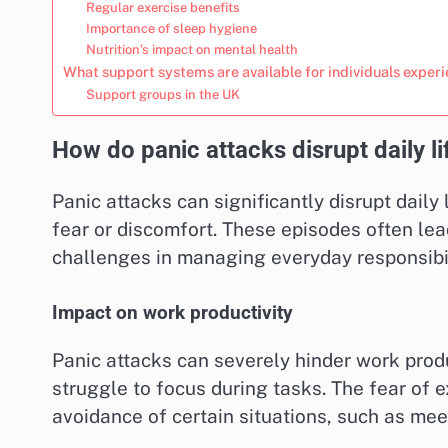
Regular exercise benefits
Importance of sleep hygiene
Nutrition’s impact on mental health
What support systems are available for individuals exper
Support groups in the UK
How do panic attacks disrupt daily li
Panic attacks can significantly disrupt daily
fear or discomfort. These episodes often lea
challenges in managing everyday responsibil
Impact on work productivity
Panic attacks can severely hinder work produ
struggle to focus during tasks. The fear of 
avoidance of certain situations, such as mee