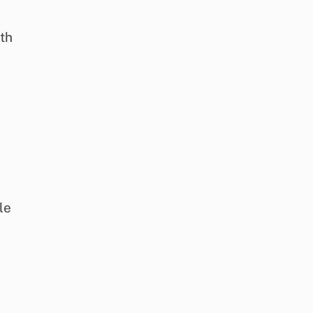
lth
le