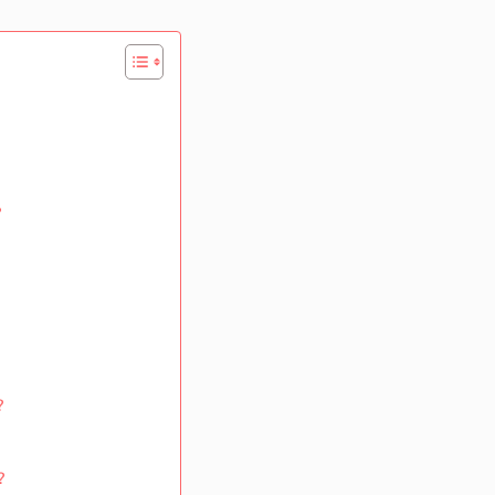
?
?
?