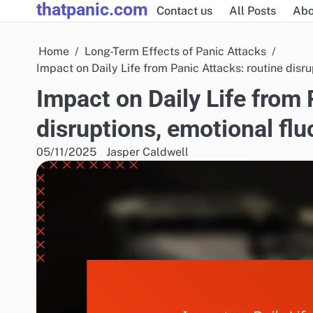
thatpanic.com
Skip
Contact us
All Posts
Abo
to
content
Home
Long-Term Effects of Panic Attacks
Impact on Daily Life from Panic Attacks: routine dis
Impact on Daily Life from 
disruptions, emotional fl
05/11/2025
Jasper Caldwell