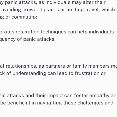
y panic attacks, as individuals may alter their
 avoiding crowded places or limiting travel, which
ing or commuting.
porates relaxation techniques can help individuals
quency of panic attacks.
al relationships, as partners or family members m
ck of understanding can lead to frustration or
ic attacks and their impact can foster empathy an
 be beneficial in navigating these challenges and