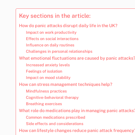
Key sections in the article:
How do panic attacks disrupt daily life in the UK?
Impact on work productivity
Effects on social interactions
Influence on daily routines
Challenges in personal relationships
What emotional fluctuations are caused by panic attacks
Increased anxiety levels
Feelings of isolation
Impact on mood stability
How can stress management techniques help?
Mindfulness practices
Cognitive-behavioral therapy
Breathing exercises
What role do medications play in managing panic attacks
Common medications prescribed
Side effects and considerations
How can lifestyle changes reduce panic attack frequency