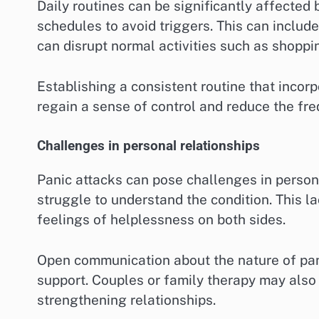
Daily routines can be significantly affected b
schedules to avoid triggers. This can include
can disrupt normal activities such as shopp
Establishing a consistent routine that incor
regain a sense of control and reduce the fre
Challenges in personal relationships
Panic attacks can pose challenges in person
struggle to understand the condition. This la
feelings of helplessness on both sides.
Open communication about the nature of pan
support. Couples or family therapy may also
strengthening relationships.