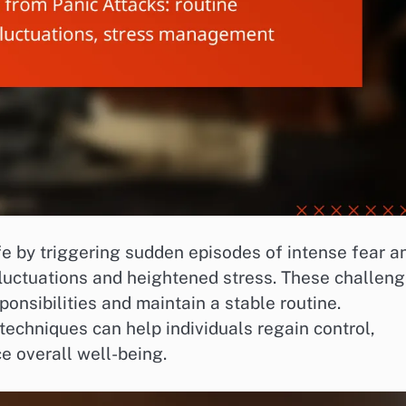
ife by triggering sudden episodes of intense fear a
fluctuations and heightened stress. These challen
onsibilities and maintain a stable routine.
chniques can help individuals regain control,
e overall well-being.