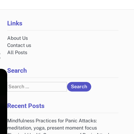
Links
About Us
Contact us
t
All Posts
Search
Search
for:
Recent Posts
Mindfulness Practices for Panic Attacks:
meditation, yoga, present moment focus