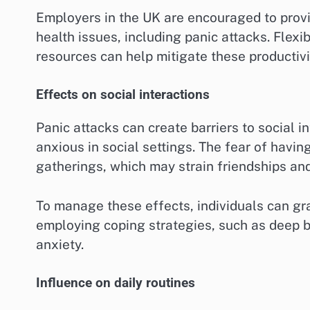
Employers in the UK are encouraged to prov
health issues, including panic attacks. Flex
resources can help mitigate these productivi
Effects on social interactions
Panic attacks can create barriers to social i
anxious in social settings. The fear of havin
gatherings, which may strain friendships and
To manage these effects, individuals can gr
employing coping strategies, such as deep b
anxiety.
Influence on daily routines