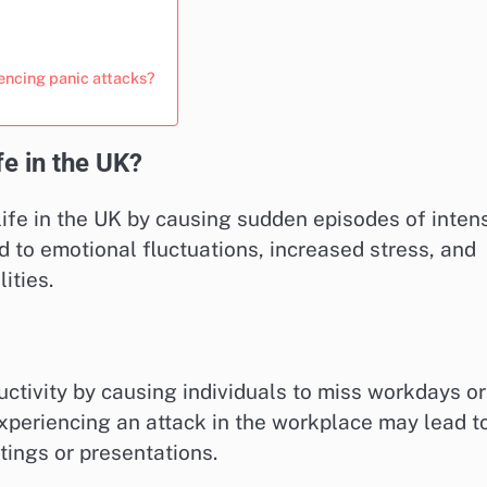
iencing panic attacks?
fe in the UK?
 life in the UK by causing sudden episodes of inten
d to emotional fluctuations, increased stress, and
ities.
ctivity by causing individuals to miss workdays or
experiencing an attack in the workplace may lead t
tings or presentations.