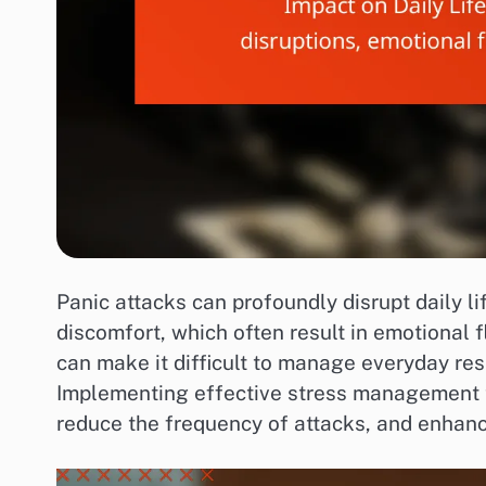
Panic attacks can profoundly disrupt daily l
discomfort, which often result in emotional 
can make it difficult to manage everyday resp
Implementing effective stress management te
reduce the frequency of attacks, and enhanc